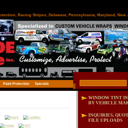
otection, Racing Stripes, Delaware, Pennsylvania, Maryland, New 
Paint Protection
Specials
WINDOW TINT I
BY VEHICLE MA
INQUIRIES, QUOT
FILE UPLOADS