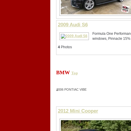
2009 Audi S6
Formula One Performance
windows, Pinnacle 15%
4
Photos
BMW
Top
2006 PONTIAC VIBE
2012 Mini Cooper