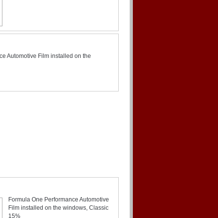
 Automotive Film installed on the
Formula One Performance Automotive
Film installed on the windows, Classic
15%