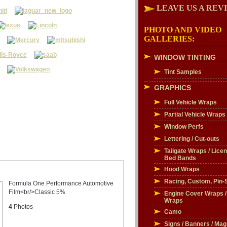
LEAVE US A REV
PHOTO AND VIDEO
GALLERIES:
WINDOW TINTING
Tint Samples
GRAPHICS
Full Vehicle Wraps
Partial Vehicle Wraps
Window Perfs
Lettering / Cut-outs
Tailgate Wraps / Licen
Bed Bands
Hood Wraps
Racing, Custom, Pin-S
Formula One Performance Automotive
Film<br/>Classic 5%
Engine Cover Wraps 
Wraps
4
Photos
Camo
Signs / Banners / Mag