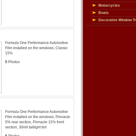
Motorcycles
Boats
Decorative Window T
Formula One Performance Automotive
Film installed on the windows, Classic
15%
5
Photos
Formula One Performance Automotive
Film installed on the windows, Pinnacle
5% rear section, Pinnacle 15% front
section, 30mil taillight tint
6
Photos