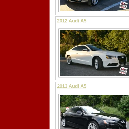
2012 Audi A5
2013 Audi A5