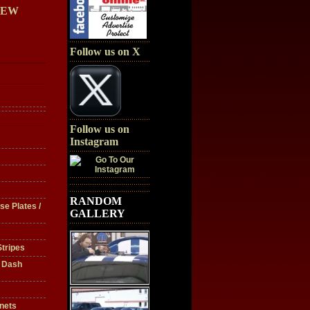
IEW
Follow us on X
Follow us on
Instagram
RANDOM
se Plates /
GALLERY
tripes
/ Dash
nets