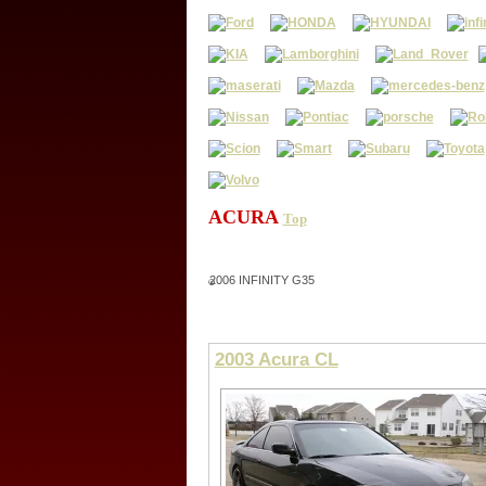
ACURA
Top
2006 INFINITY G35
2003 Acura CL