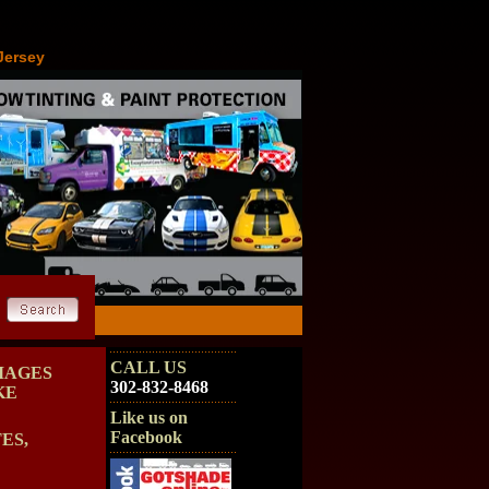
Jersey
CALL US
MAGES
302-832-8468
KE
Like us on
Facebook
ES,