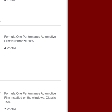
Formula One Performance Automotive
Film<br/>Bronze 20%
4
Photos
Formula One Performance Automotive
Film installed on the windows, Classic
15%
7
Photos