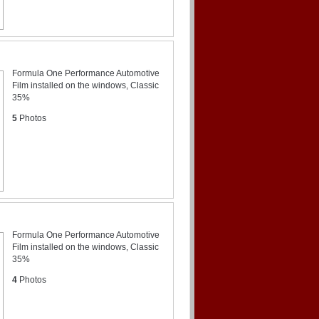
Formula One Performance Automotive
Film installed on the windows, Classic
35%
5
Photos
Formula One Performance Automotive
Film installed on the windows, Classic
35%
4
Photos