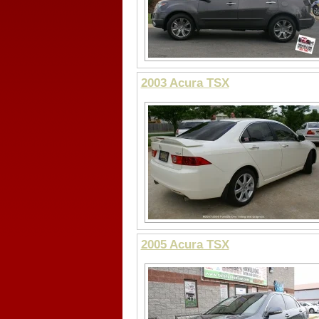
2003 Acura TSX
2005 Acura TSX