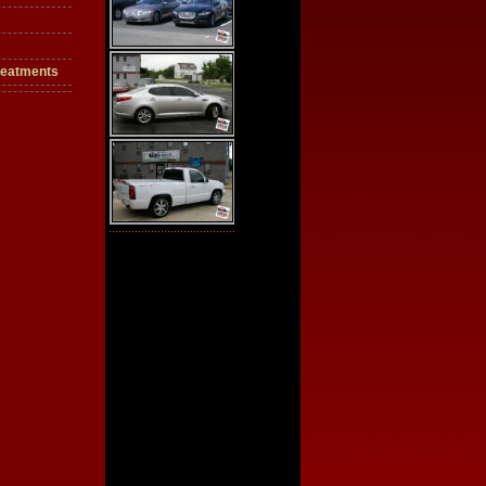
reatments