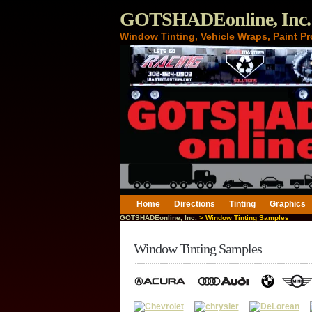
GOTSHADEonline, Inc.
Window Tinting, Vehicle Wraps, Paint Pr
Home
Directions
Tinting
Graphics
GOTSHADEonline, Inc.
> Window Tinting Samples
Window Tinting Samples