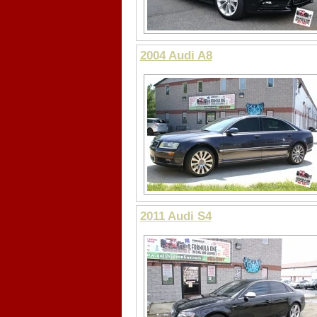
2004 Audi A8
2011 Audi S4