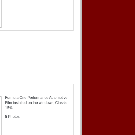
Formula One Performance Automotive
Film installed on the windows, Classic
15%
5
Photos