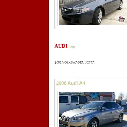
AUDI
Top
2001 VOLKSWAGEN JETTA
2006 Audi A4