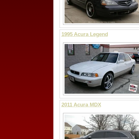
1995 Acura Legend
2011 Acura MDX