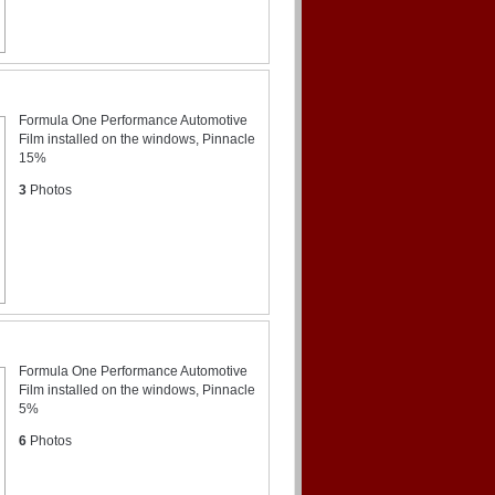
Formula One Performance Automotive
Film installed on the windows, Pinnacle
15%
3
Photos
Formula One Performance Automotive
Film installed on the windows, Pinnacle
5%
6
Photos