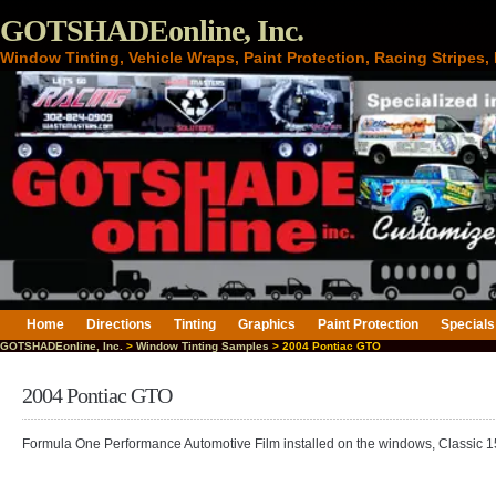
GOTSHADEonline, Inc.
Window Tinting, Vehicle Wraps, Paint Protection, Racing Stripes
Home
Directions
Tinting
Graphics
Paint Protection
Specials
GOTSHADEonline, Inc.
>
Window Tinting Samples
> 2004 Pontiac GTO
2004 Pontiac GTO
Formula One Performance Automotive Film installed on the windows, Classic 