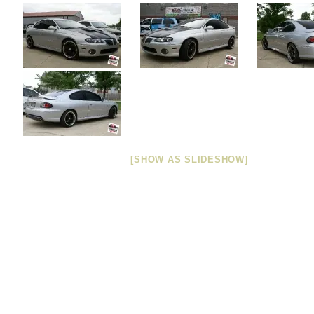
[SHOW AS SLIDESHOW]