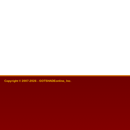
Copyright © 2007-2026 - GOTSHADEonline, Inc.