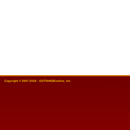
Copyright © 2007-2026 - GOTSHADEonline, Inc.