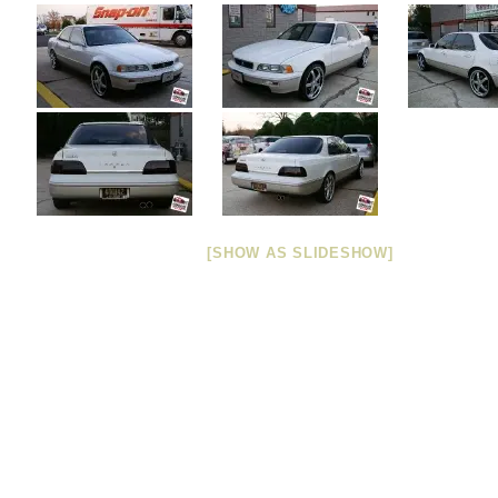
[SHOW AS SLIDESHOW]