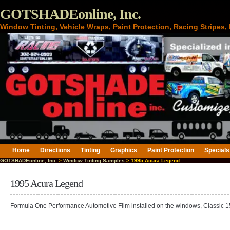
GOTSHADEonline, Inc.
Window Tinting, Vehicle Wraps, Paint Protection, Racing Stripes
Home
Directions
Tinting
Graphics
Paint Protection
Specials
GOTSHADEonline, Inc.
>
Window Tinting Samples
> 1995 Acura Legend
1995 Acura Legend
Formula One Performance Automotive Film installed on the windows, Classic 