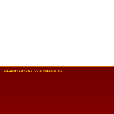
Copyright © 2007-2026 - GOTSHADEonline, Inc.