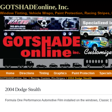
GOTSHADEonline, Inc.
Window Tinting, Vehicle Wraps, Paint Protection, Racing Stripes
Home
Directions
Tinting
Graphics
Paint Protection
Specials
GOTSHADEonline, Inc.
>
Racing, Custom, Pin-Stripes
> 2004 Dodge Stealth
2004 Dodge Stealth
Formula One Performance Automotive Film installed on the windows, Classic 