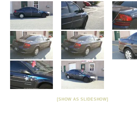
[SHOW AS SLIDESHOW]