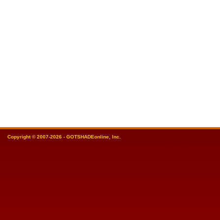
Copyright © 2007-2026 - GOTSHADEonline, Inc.