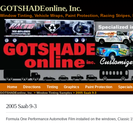
GOTSHADEonline, Inc.
Window Tinting, Vehicle Wraps, Paint Protection, Racing Stripes
Home
Directions
Tinting
Graphics
Paint Protection
Specials
GOTSHADEonline, Inc.
>
Window Tinting Samples
> 2005 Saab 9-3
2005 Saab 9-3
Formula One Performance Automotive Film installed on the windows, Classic 