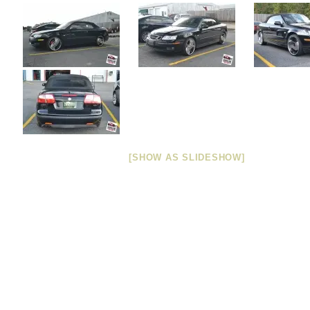
[SHOW AS SLIDESHOW]