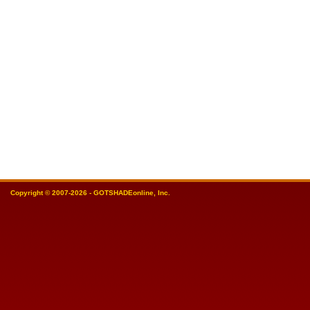
Copyright © 2007-2026 - GOTSHADEonline, Inc.