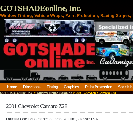
GOTSHADEonline, Inc.
Window Tinting, Vehicle Wraps, Paint Protection, Racing Stripes
Home
Directions
Tinting
Graphics
Paint Protection
Specials
GOTSHADEonline, Inc.
>
Window Tinting Samples
> 2001 Chevrolet Camaro Z28
2001 Chevrolet Camaro Z28
Formula One Performance Automotive Film , Classic 15%