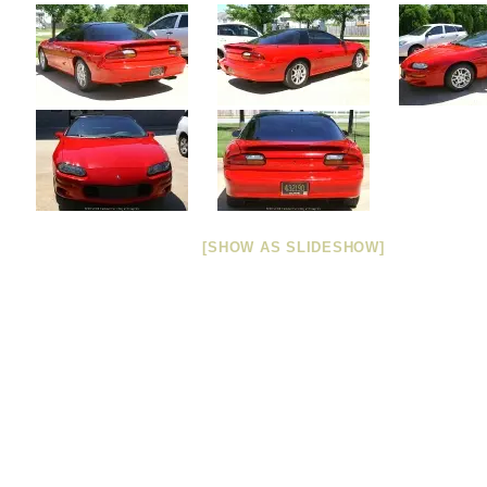
[SHOW AS SLIDESHOW]