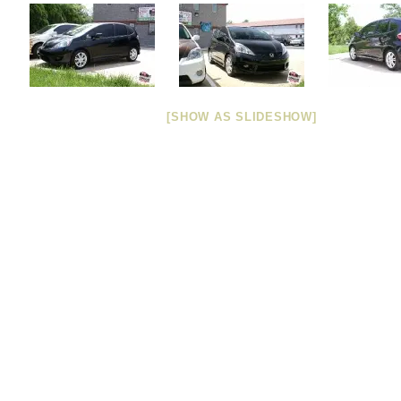
[SHOW AS SLIDESHOW]