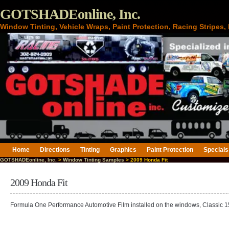
GOTSHADEonline, Inc.
Window Tinting, Vehicle Wraps, Paint Protection, Racing Stripes
Home
Directions
Tinting
Graphics
Paint Protection
Specials
GOTSHADEonline, Inc.
>
Window Tinting Samples
> 2009 Honda Fit
2009 Honda Fit
Formula One Performance Automotive Film installed on the windows, Classic 