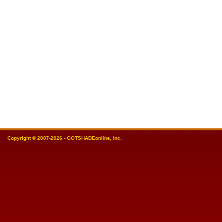
Copyright © 2007-2026 - GOTSHADEonline, Inc.