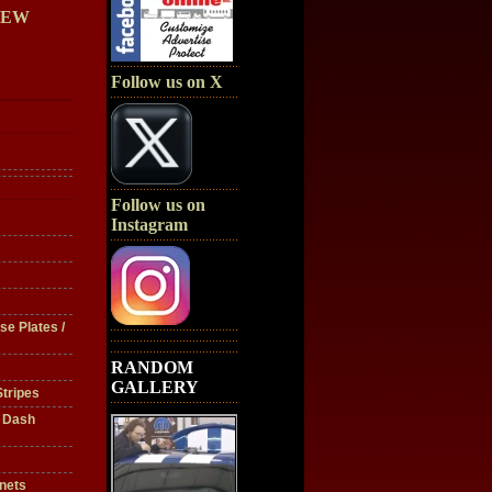
IEW
Follow us on X
Follow us on
Instagram
se Plates /
RANDOM
GALLERY
tripes
/ Dash
nets