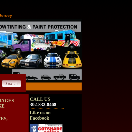
Jersey
CALL US
MAGES
302-832-8468
KE
Like us on
Facebook
ES,