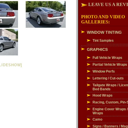
LEAVE US A REV
PHOTO AND VIDEO
GALLERIES:
WINDOW TINTING
Tint Samples
GRAPHICS
Full Vehicle Wraps
Partial Vehicle Wraps
LIDESHOW]
Window Perfs
Lettering / Cut-outs
Tailgate Wraps / Licen
Bed Bands
Hood Wraps
Racing, Custom, Pin-S
Engine Cover Wraps 
Wraps
Camo
Signs / Banners / Mag