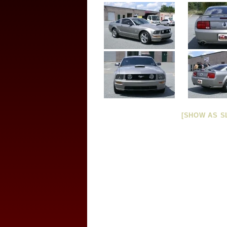
[SHOW AS S