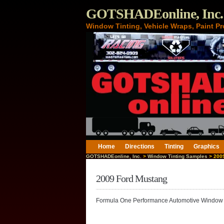
GOTSHADEonline, Inc.
Window Tinting, Vehicle Wraps, Paint Pr
Home
Directions
Tinting
Graphics
GOTSHADEonline, Inc.
>
Window Tinting Samples
> 2009
2009 Ford Mustang
Formula One Performance Automotive Window 