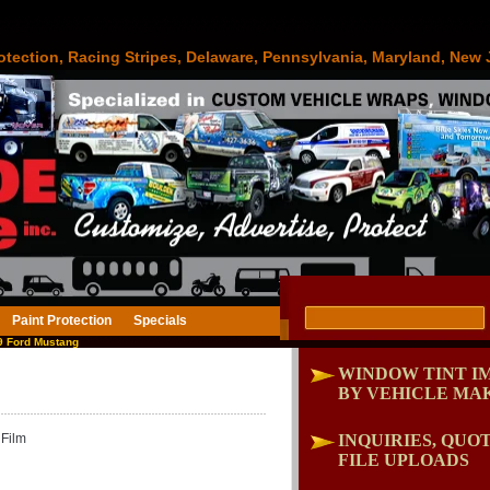
otection, Racing Stripes, Delaware, Pennsylvania, Maryland, New 
Paint Protection
Specials
 Ford Mustang
WINDOW TINT I
BY VEHICLE MA
Film
INQUIRIES, QUOT
FILE UPLOADS