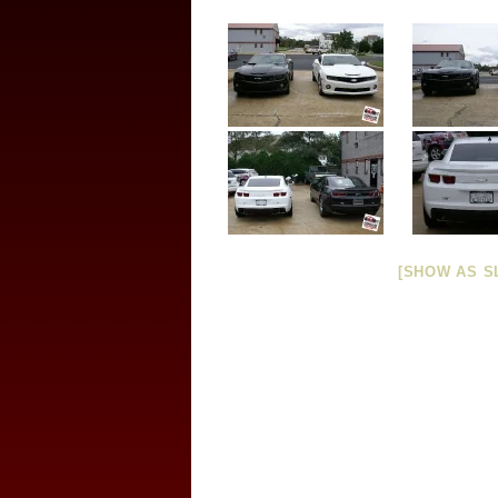
[SHOW AS S