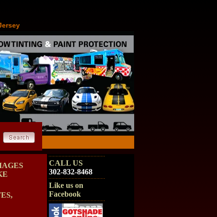
Jersey
CALL US
MAGES
302-832-8468
KE
Like us on
Facebook
ES,