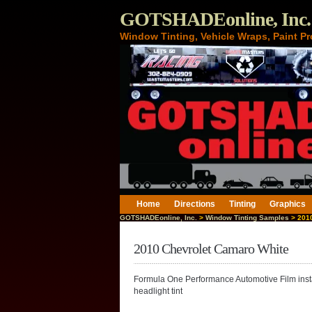
GOTSHADEonline, Inc.
Window Tinting, Vehicle Wraps, Paint Pr
Home
Directions
Tinting
Graphics
GOTSHADEonline, Inc.
>
Window Tinting Samples
> 2010
2010 Chevrolet Camaro White
Formula One Performance Automotive Film insta
headlight tint