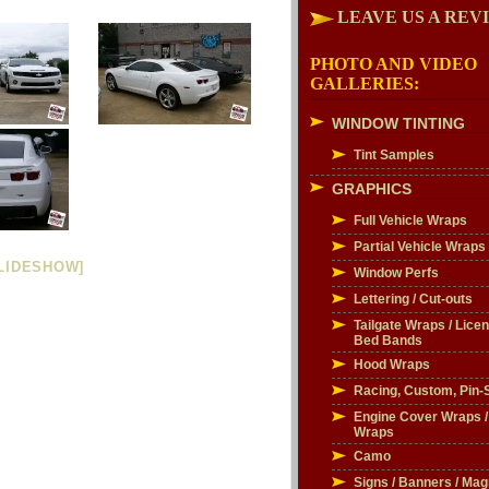
LEAVE US A REV
PHOTO AND VIDEO
GALLERIES:
WINDOW TINTING
Tint Samples
GRAPHICS
Full Vehicle Wraps
Partial Vehicle Wraps
LIDESHOW]
Window Perfs
Lettering / Cut-outs
Tailgate Wraps / Licen
Bed Bands
Hood Wraps
Racing, Custom, Pin-S
Engine Cover Wraps 
Wraps
Camo
Signs / Banners / Mag