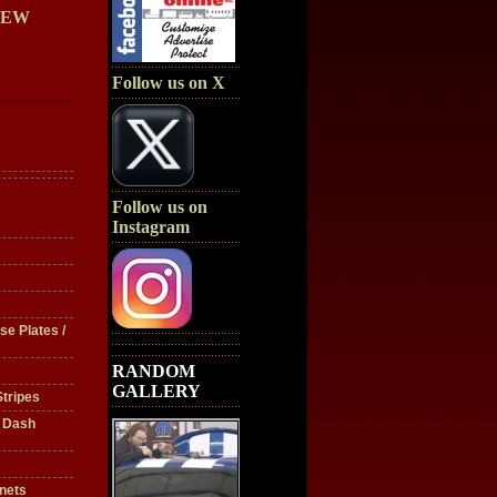
IEW
Follow us on X
Follow us on
Instagram
se Plates /
RANDOM
GALLERY
tripes
/ Dash
nets