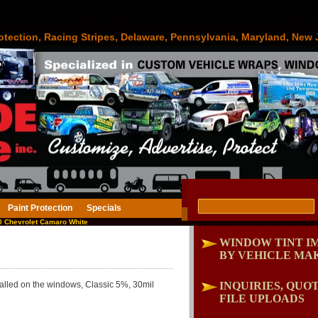
otection, Racing Stripes, Delaware, Pennsylvania, Maryland, New 
Paint Protection
Specials
 Chevrolet Camaro White
WINDOW TINT I
BY VEHICLE MA
lled on the windows, Classic 5%, 30mil
INQUIRIES, QUOT
FILE UPLOADS