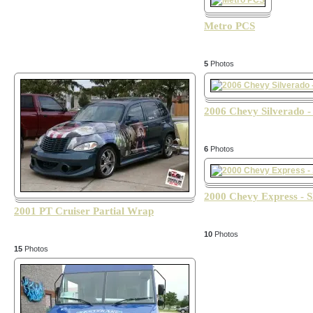
Metro PCS
5
Photos
2006 Chevy Silverado 
6
Photos
2000 Chevy Express - 
2001 PT Cruiser Partial Wrap
10
Photos
15
Photos