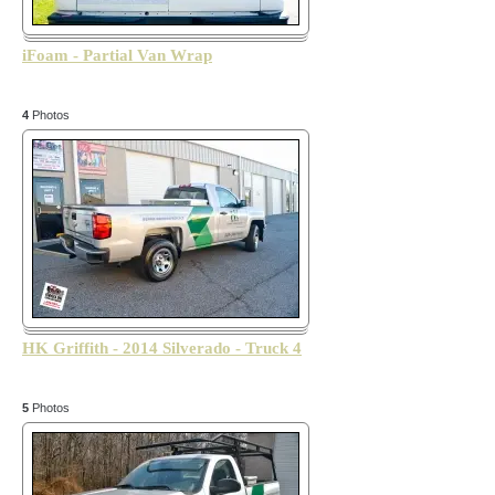
iFoam - Partial Van Wrap
4
Photos
HK Griffith - 2014 Silverado - Truck 4
5
Photos