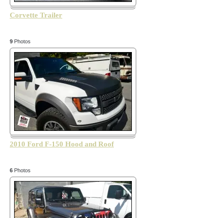
Corvette Trailer
9
Photos
2010 Ford F-150 Hood and Roof
6
Photos