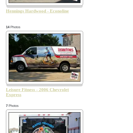
Hennings Hardwood - Econoline
14
Photos
Leisure Fitness - 2006 Chevrolet
Express
7
Photos