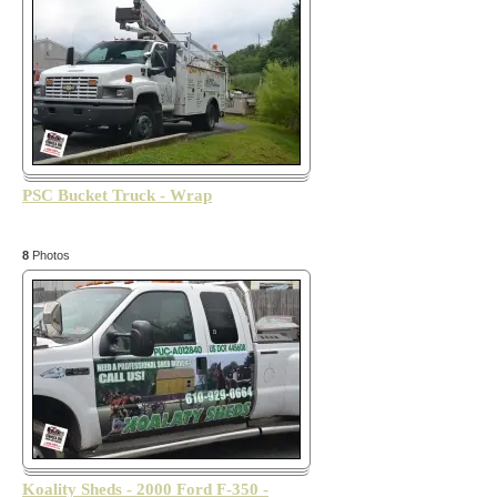
PSC Bucket Truck - Wrap
8
Photos
Koality Sheds - 2000 Ford F-350 -