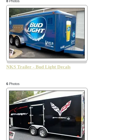
8
Photos
NKS Trailer - Bud Light Decals
6
Photos