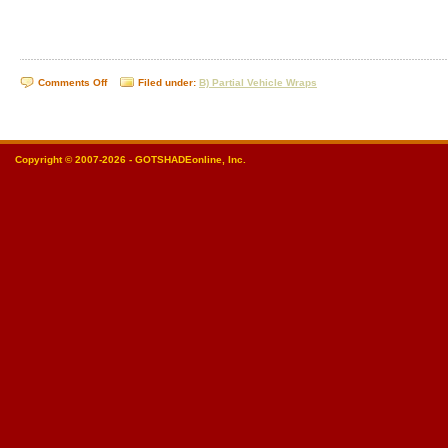
on
Comments Off
Filed under:
B) Partial Vehicle Wraps
Partial
Vehicle
Wraps
Copyright © 2007-2026 - GOTSHADEonline, Inc.