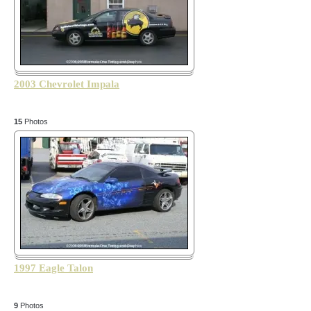
2003 Chevrolet Impala
15
Photos
1997 Eagle Talon
9
Photos