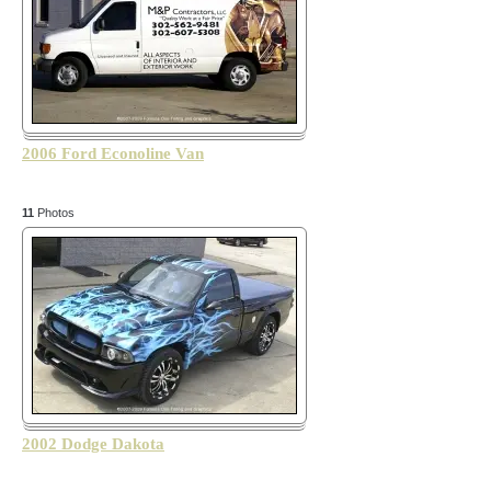
2006 Ford Econoline Van
11
Photos
2002 Dodge Dakota