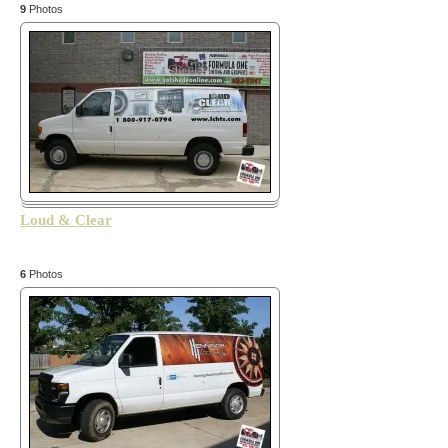
9
Photos
Loud & Clear
6
Photos