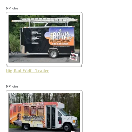
5
Photos
Big Bad Wolf - Trailer
5
Photos