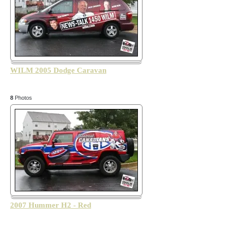
WILM 2005 Dodge Caravan
8
Photos
2007 Hummer H2 - Red