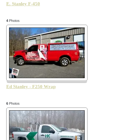
E. Stanley F-450
4
Photos
Ed Stanley - F250 Wrap
6
Photos