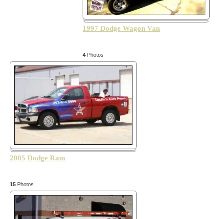
1997 Dodge Wagon Van
4
Photos
2005 Dodge Ram
15
Photos