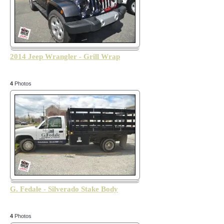
2014 Jeep Wrangler - Grill Wrap
4
Photos
G. Fedale - Silverado Stake Body
4
Photos