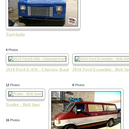
Tastykake
4
Photos
2010 Ford E-450 - Choctaw-Kaul
2010 Ford Econoline - Bolt Sp
12
Photos
8
Photos
Trailer - Bolt Spec
16
Photos