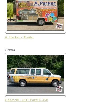
A. Parker - Trailer
6
Photos
Goodwill - 2011 Ford E-350