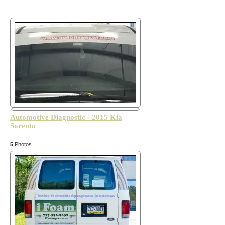
Automotive Diagnostic - 2015 Kia
Sorento
5
Photos