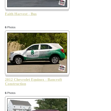
Faith Harvest - Bus
6
Photos
2012 Chevrolet Equinox - Bancroft
Construction
6
Photos