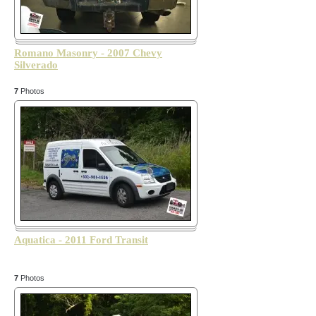
Romano Masonry - 2007 Chevy
Silverado
7
Photos
Aquatica - 2011 Ford Transit
7
Photos