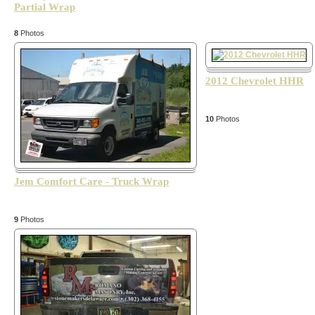
Partial Wrap
8
Photos
2012 Chevrolet HHR
10
Photos
Jem Comfort Care - Truck Wrap
9
Photos