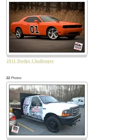
2011 Dodge Challenger
22
Photos