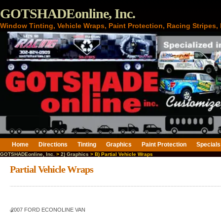
GOTSHADEonline, Inc.
Window Tinting, Vehicle Wraps, Paint Protection, Racing Stripes
Home
Directions
Tinting
Graphics
Paint Protection
Specials
GOTSHADEonline, Inc.
>
2) Graphics
> B) Partial Vehicle Wraps
Partial Vehicle Wraps
2007 FORD ECONOLINE VAN