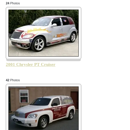
24
Photos
2001 Chrysler PT Cruiser
42
Photos