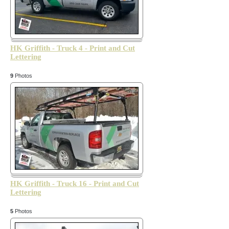
HK Griffith - Truck 4 - Print and Cut
Lettering
9
Photos
HK Griffith - Truck 16 - Print and Cut
Lettering
5
Photos