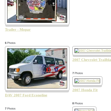
Trailer - Mopar
6
Photos
2007 Chevrolet Trailbl
7
Photos
2007 Honda Fit
DAV 2007 Ford Econoline
8
Photos
7
Photos