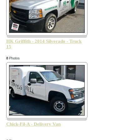
HK Griffith - 2014 Silverado - Truck
15
8
Photos
Chick-Fil-A - Delivery Van