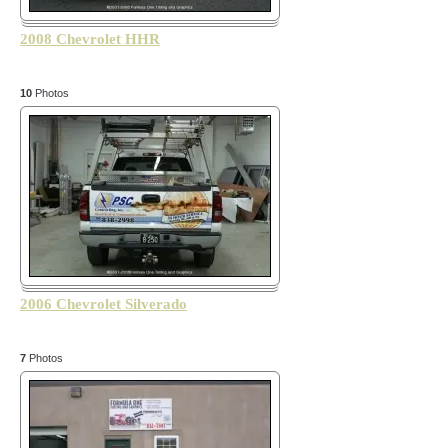
2008 Chevrolet HHR
10
Photos
2006 Chevrolet Silverado
7
Photos