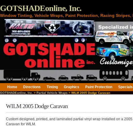
GOTSHADEonline, Inc.
Window Tinting, Vehicle Wraps, Paint Protection, Racing Stripes
Home
Directions
Tinting
Graphics
Paint Protection
Specials
GOTSHADEonline, Inc.
>
Partial Vehicle Wraps
> WILM 2005 Dodge Caravan
WILM 2005 Dodge Caravan
Custom designed, printed, and laminated partial vinyl wrap installed on a 200
Caravan for WILM.