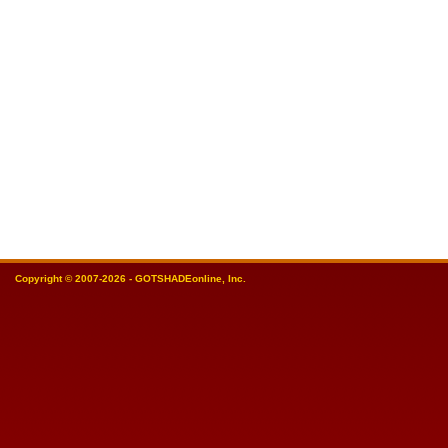
Copyright © 2007-2026 - GOTSHADEonline, Inc.