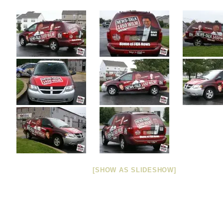
[SHOW AS SLIDESHOW]