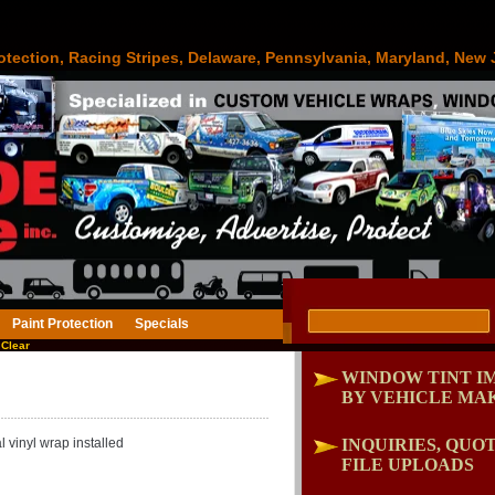
otection, Racing Stripes, Delaware, Pennsylvania, Maryland, New 
Paint Protection
Specials
Clear
WINDOW TINT I
BY VEHICLE MA
 vinyl wrap installed
INQUIRIES, QUOT
FILE UPLOADS