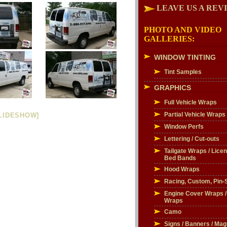
LEAVE US A REV
PHOTO AND VIDEO
GALLERIES:
WINDOW TINTING
Tint Samples
GRAPHICS
Full Vehicle Wraps
Partial Vehicle Wraps
LIDESHOW]
Window Perfs
Lettering / Cut-outs
Tailgate Wraps / Licen
Bed Bands
Hood Wraps
Racing, Custom, Pin-S
Engine Cover Wraps 
Wraps
Camo
Signs / Banners / Mag