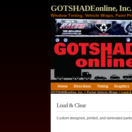
GOTSHADEonline, Inc.
Window Tinting, Vehicle Wraps, Paint Pr
Home
Directions
Tinting
Graphics
GOTSHADEonline, Inc.
>
Partial Vehicle Wraps
> Loud & 
Loud & Clear
Custom designed, printed, and laminated partial