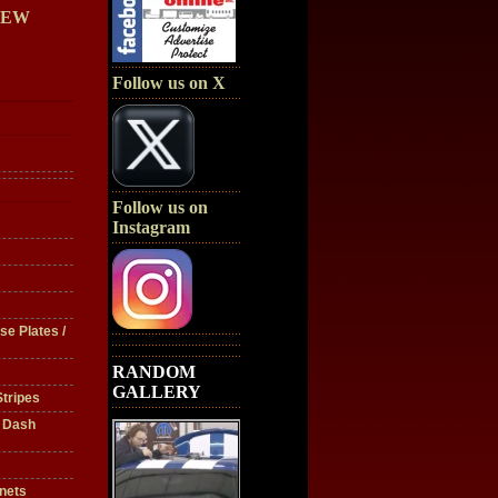
IEW
Follow us on X
Follow us on
Instagram
se Plates /
RANDOM
GALLERY
tripes
/ Dash
nets