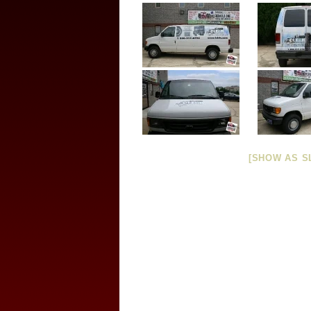
[SHOW AS S