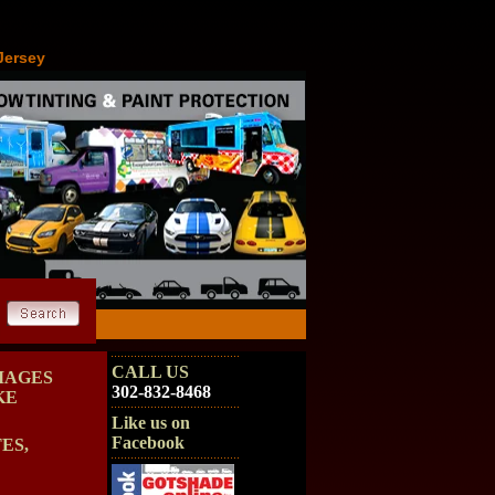
Jersey
CALL US
MAGES
302-832-8468
KE
Like us on
Facebook
ES,