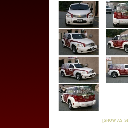
[SHOW AS S