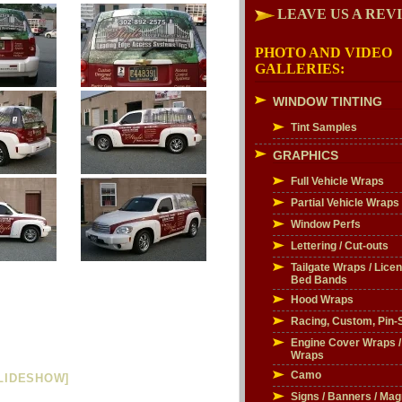
LEAVE US A REV
PHOTO AND VIDEO
GALLERIES:
WINDOW TINTING
Tint Samples
GRAPHICS
Full Vehicle Wraps
Partial Vehicle Wraps
Window Perfs
Lettering / Cut-outs
Tailgate Wraps / Licen
Bed Bands
Hood Wraps
Racing, Custom, Pin-S
Engine Cover Wraps 
Wraps
Camo
LIDESHOW]
Signs / Banners / Mag