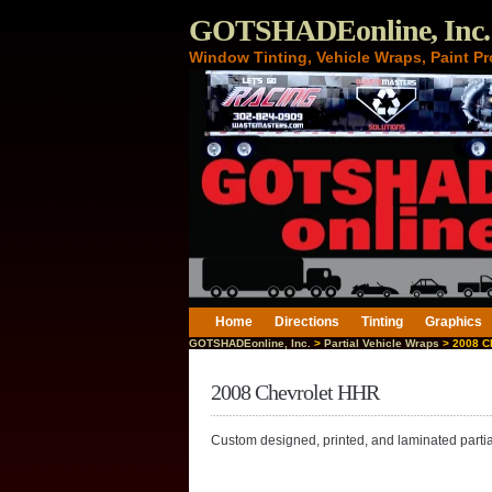
GOTSHADEonline, Inc.
Window Tinting, Vehicle Wraps, Paint Pr
Home
Directions
Tinting
Graphics
GOTSHADEonline, Inc.
>
Partial Vehicle Wraps
> 2008 C
2008 Chevrolet HHR
Custom designed, printed, and laminated parti