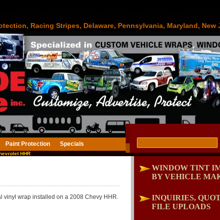
otection, Racing Stripes, Delaware, Pennsylvania, Maryland, New 
Paint Protection
Specials
hevrolet HHR
WINDOW TINT I
BY VEHICLE MA
al vinyl wrap installed on a 2008 Chevy HHR.
INQUIRIES, QUOT
FILE UPLOADS