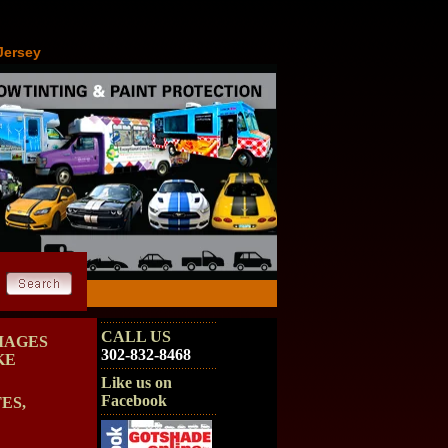
Jersey
CALL US
MAGES
302-832-8468
KE
Like us on
Facebook
ES,