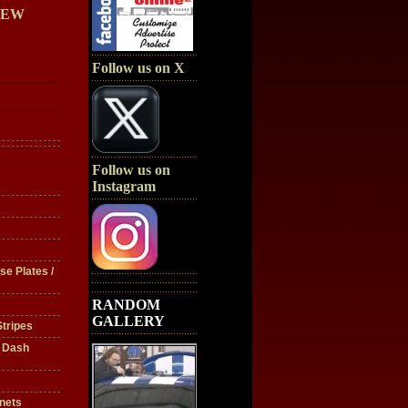
IEW
Follow us on X
Follow us on
Instagram
se Plates /
RANDOM
GALLERY
tripes
/ Dash
nets