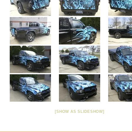
[SHOW AS SLIDESHOW]