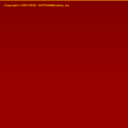
Copyright © 2007-2026 - GOTSHADEonline, Inc.