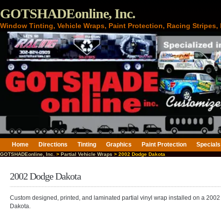
GOTSHADEonline, Inc.
Window Tinting, Vehicle Wraps, Paint Protection, Racing Stripes
Home
Directions
Tinting
Graphics
Paint Protection
Specials
GOTSHADEonline, Inc.
>
Partial Vehicle Wraps
> 2002 Dodge Dakota
2002 Dodge Dakota
Custom designed, printed, and laminated partial vinyl wrap installed on a 200
Dakota.