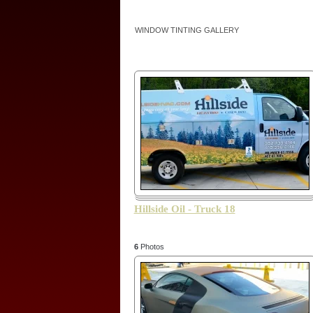
WINDOW TINTING GALLERY
Hillside Oil - Truck 18
6
Photos