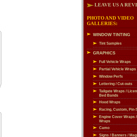
LEAVE US A REV
PHOTO AND VIDEO
GALLERIES:
WINDOW TINTING
Tint Samples
GRAPHICS
Full Vehicle Wraps
Partial Vehicle Wraps
Window Perfs
Lettering / Cut-outs
Tailgate Wraps / Licen
Bed Bands
Hood Wraps
Racing, Custom, Pin-S
Engine Cover Wraps 
Wraps
Camo
Signs / Banners / Mag