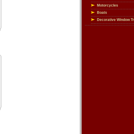
Motorcycles
Boats
Decorative Window T