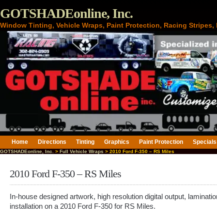
GOTSHADEonline, Inc.
Window Tinting, Vehicle Wraps, Paint Protection, Racing Stripes
Home
Directions
Tinting
Graphics
Paint Protection
Specials
GOTSHADEonline, Inc.
>
Full Vehicle Wraps
> 2010 Ford F-350 – RS Miles
2010 Ford F-350 – RS Miles
In-house designed artwork, high resolution digital output, laminati
installation on a 2010 Ford F-350 for RS Miles.