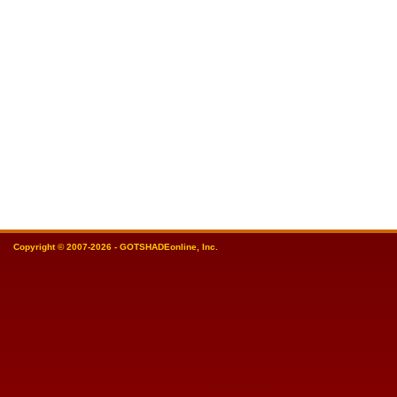
Copyright © 2007-2026 - GOTSHADEonline, Inc.