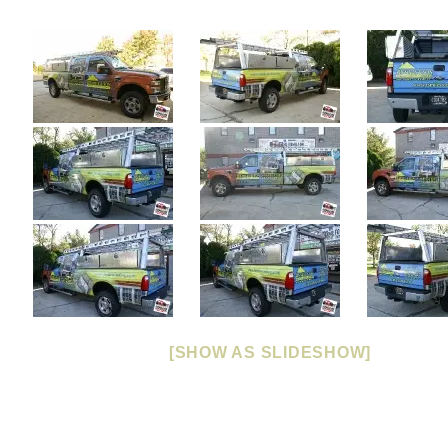
[SHOW AS SLIDESHOW]