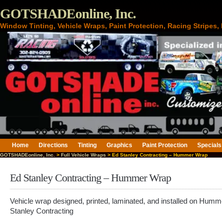
GOTSHADEonline, Inc.
Window Tinting, Vehicle Wraps, Paint Protection, Racing Stripes
Home
Directions
Tinting
Graphics
Paint Protection
Specials
GOTSHADEonline, Inc.
>
Full Vehicle Wraps
> Ed Stanley Contracting – Hummer Wrap
Ed Stanley Contracting – Hummer Wrap
Vehicle wrap designed, printed, laminated, and installed on Humm
Stanley Contracting