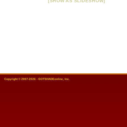
[SHOW AS SLIDESHOW]
Copyright © 2007-2026 - GOTSHADEonline, Inc.