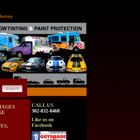
Jersey
CALL US
MAGES
302-832-8468
KE
Like us on
Facebook
ES,