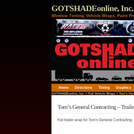
GOTSHADEonline, Inc.
Window Tinting, Vehicle Wraps, Paint Pr
Home
Directions
Tinting
Graphics
GOTSHADEonline, Inc.
>
Full Vehicle Wraps
> Tom’s Gene
Tom’s General Contracting – Trail
Full trailer wrap for Tom’s General Contracting