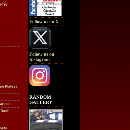
IEW
Follow us on X
Follow us on
Instagram
se Plates /
RANDOM
GALLERY
tripes
/ Dash
nets