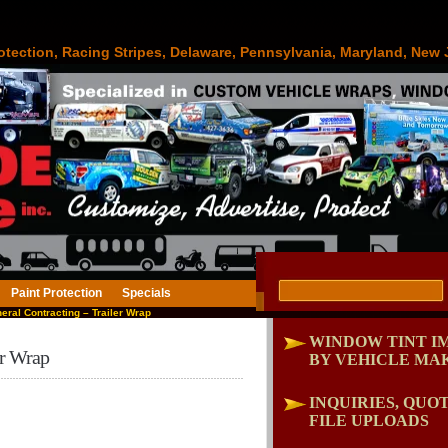
otection, Racing Stripes, Delaware, Pennsylvania, Maryland, New 
Paint Protection
Specials
ral Contracting – Trailer Wrap
WINDOW TINT I
er Wrap
BY VEHICLE MA
INQUIRIES, QUOT
FILE UPLOADS