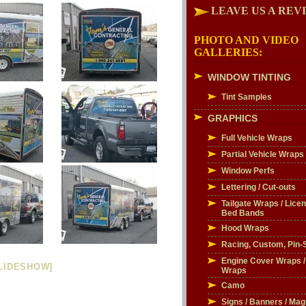
LEAVE US A REV
PHOTO AND VIDEO
GALLERIES:
WINDOW TINTING
Tint Samples
GRAPHICS
Full Vehicle Wraps
Partial Vehicle Wraps
Window Perfs
Lettering / Cut-outs
Tailgate Wraps / Licen
Bed Bands
Hood Wraps
Racing, Custom, Pin-S
Engine Cover Wraps 
LIDESHOW]
Wraps
Camo
Signs / Banners / Mag