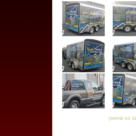
[SHOW AS S