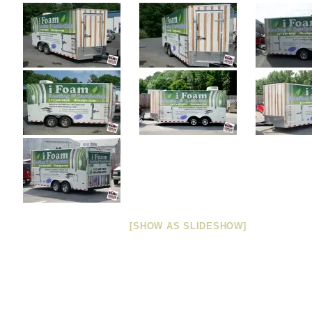
[SHOW AS SLIDESHOW]