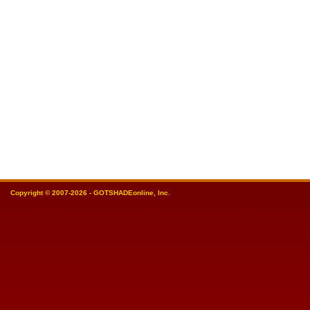
Copyright © 2007-2026 - GOTSHADEonline, Inc.