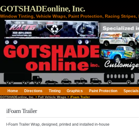
GOTSHADEonline, Inc.
Window Tinting, Vehicle Wraps, Paint Protection, Racing Stripes
Home
Directions
Tinting
Graphics
Paint Protection
Specials
GOTSHADEonline, Inc.
>
Full Vehicle Wraps
> iFoam Trailer
iFoam Trailer
I-Foam Trailer Wrap, designed, printed and installed in-house