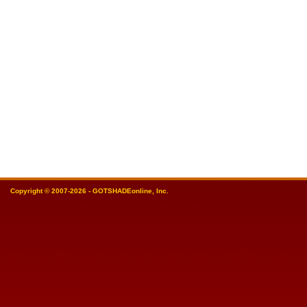
Copyright © 2007-2026 - GOTSHADEonline, Inc.