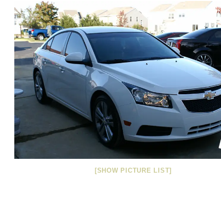
[SHOW PICTURE LIST]