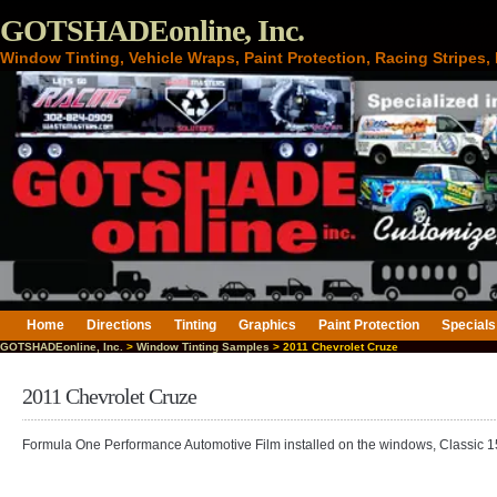
GOTSHADEonline, Inc.
Window Tinting, Vehicle Wraps, Paint Protection, Racing Stripes
Home
Directions
Tinting
Graphics
Paint Protection
Specials
GOTSHADEonline, Inc.
>
Window Tinting Samples
> 2011 Chevrolet Cruze
2011 Chevrolet Cruze
Formula One Performance Automotive Film installed on the windows, Classic 