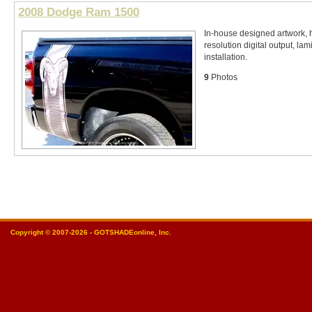
2008 Dodge Ram 1500
In-house designed artwork, 
resolution digital output, lam
installation.
9
Photos
Copyright © 2007-2026 - GOTSHADEonline, Inc.