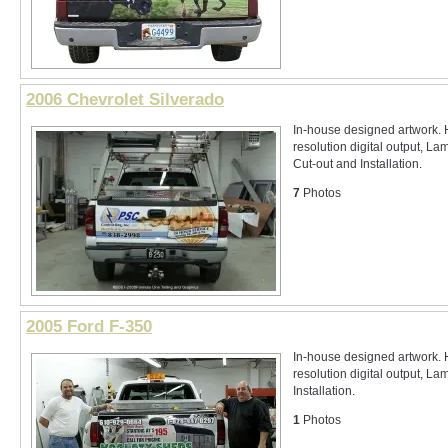
2006 Chevrolet Silverado
In-house designed artwork. 
resolution digital output, La
Cut-out and Installation.
7
Photos
2005 Ford F-350
In-house designed artwork. 
resolution digital output, La
Installation.
1
Photos