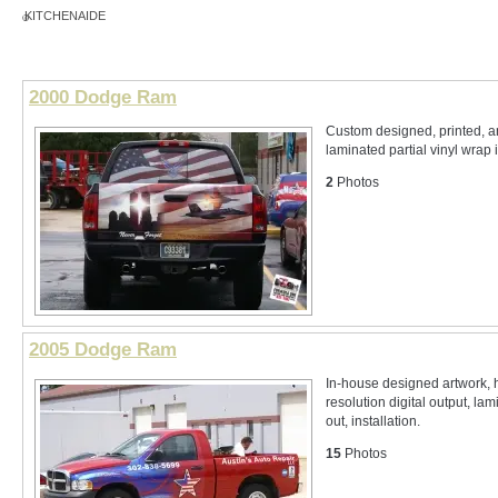
KITCHENAIDE
2000 Dodge Ram
Custom designed, printed, 
laminated partial vinyl wrap 
2
Photos
2005 Dodge Ram
In-house designed artwork, 
resolution digital output, lam
out, installation.
15
Photos