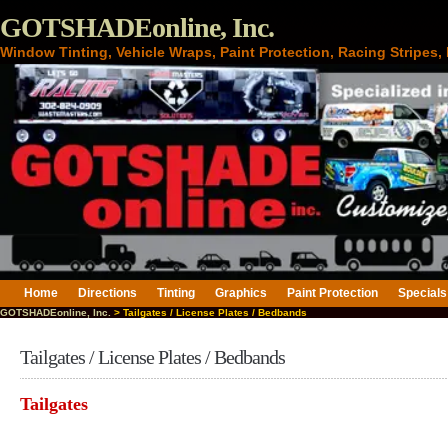
GOTSHADEonline, Inc.
Window Tinting, Vehicle Wraps, Paint Protection, Racing Stripes
Home
Directions
Tinting
Graphics
Paint Protection
Specials
GOTSHADEonline, Inc.
> Tailgates / License Plates / Bedbands
Tailgates / License Plates / Bedbands
Tailgates