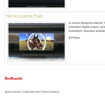
Horse License Plate
In-house designed artwork, 
resolution digital output, lam
installation. Brackets availabl
4
Photos
Bedbands
2008 DODGE CHARGER DAYTONA ORANGE