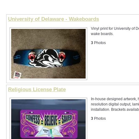
University of Delaware - Wakeboards
Vinyl print for University of
wake boards.
3
Photos
Religious License Plate
In-house designed artwork, 
resolution digital output, lam
installation. Brackets availabl
3
Photos