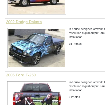
2002 Dodge Dakota
In-house designed artwork, 
resolution digital output, lam
installation.
24
Photos
2006 Ford F-250
In-house designed artwork. 
resolution digital output, La
Installation.
3
Photos