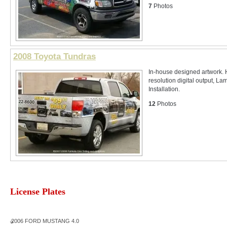
7
Photos
2008 Toyota Tundras
In-house designed artwork. 
resolution digital output, La
Installation.
12
Photos
License Plates
2006 FORD MUSTANG 4.0