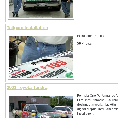
Tailgate Installation
Installation Process
50
Photos
2001 Toyota Tundra
Formula One Performance A
Film <br/>Pinnacle 15%<br/
designed artwork, <br/>High
digital output, <br/>Laminat
Installation.