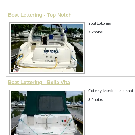
Boat Lettering - Top Notch
Boat Lettering
2
Photos
Boat Lettering - Bella Vita
Cut vinyl lettering on a boat
2
Photos