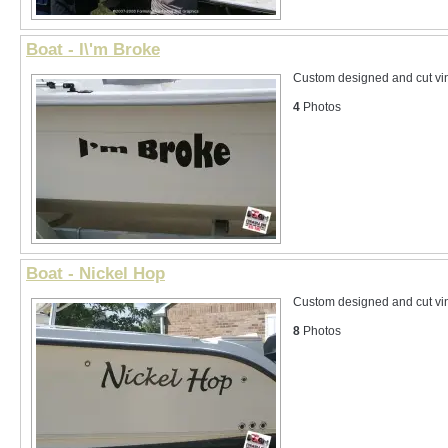
Boat - I\'m Broke
Custom designed and cut vin
4
Photos
Boat - Nickel Hop
Custom designed and cut vin
8
Photos