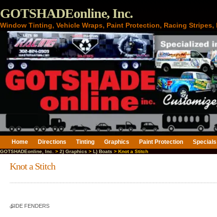
GOTSHADEonline, Inc.
Window Tinting, Vehicle Wraps, Paint Protection, Racing Stripes
Home
Directions
Tinting
Graphics
Paint Protection
Specials
GOTSHADEonline, Inc.
>
2) Graphics
>
L) Boats
> Knot a Stitch
Knot a Stitch
SIDE FENDERS