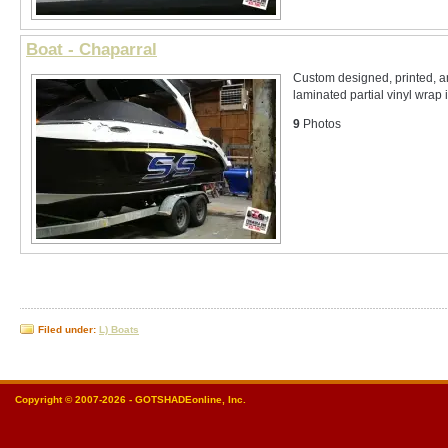
Boat - Chaparral
Custom designed, printed, 
laminated partial vinyl wrap 
9
Photos
Filed under:
L) Boats
Copyright © 2007-2026 - GOTSHADEonline, Inc.