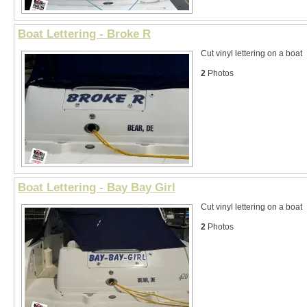
Boat Lettering - Broke R
Cut vinyl lettering on a boat
2
Photos
Boat Lettering - Bay Bay Girl
Cut vinyl lettering on a boat
2
Photos