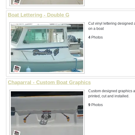
Boat Lettering - Double G
Cut vinyl lettering designed 
on a boat
4
Photos
Chaparral - Custom Boat Graphics
Custom designed graphics an
printed, cut and installed.
9
Photos