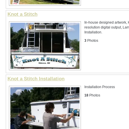
Knot a Stitch
In-house designed artwork, 
resolution digital output, La
Installation.
3
Photos
Knot a Stitch Installation
Installation Process
18
Photos