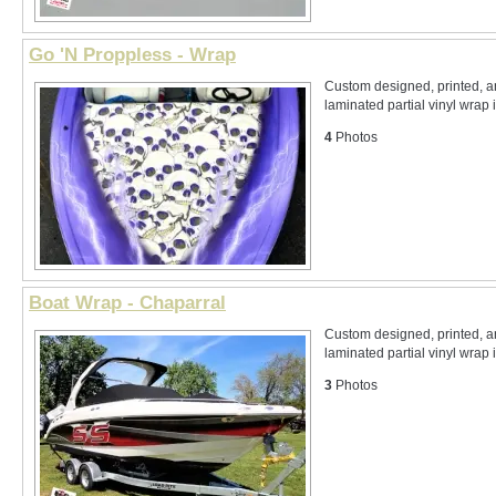
Go 'N Proppless - Wrap
Custom designed, printed, 
laminated partial vinyl wrap 
4
Photos
Boat Wrap - Chaparral
Custom designed, printed, 
laminated partial vinyl wrap i
3
Photos