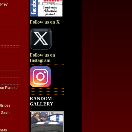
IEW
Follow us on X
Follow us on
Instagram
se Plates /
RANDOM
GALLERY
tripes
/ Dash
nets