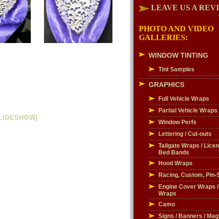
LEAVE US A REV
PHOTO AND VIDEO
GALLERIES:
WINDOW TINTING
Tint Samples
GRAPHICS
Full Vehicle Wraps
Partial Vehicle Wraps
LIDESHOW]
Window Perfs
Lettering / Cut-outs
Tailgate Wraps / Licen
Bed Bands
Hood Wraps
Racing, Custom, Pin-S
Engine Cover Wraps 
Wraps
Camo
Signs / Banners / Mag