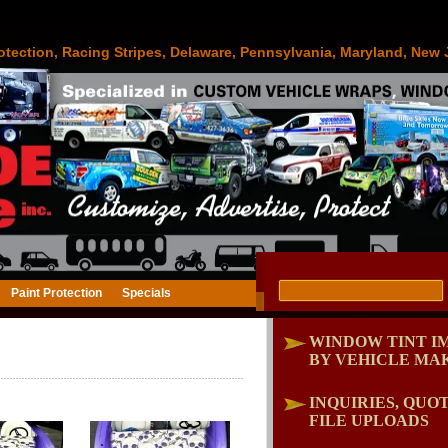
otection, Racing Stripes, Delaware, Pennsylvania, Maryland, New 
Paint Protection
Specials
WINDOW TINT I
BY VEHICLE MA
INQUIRIES, QUOT
FILE UPLOADS