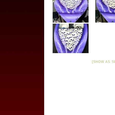
[SHOW AS S