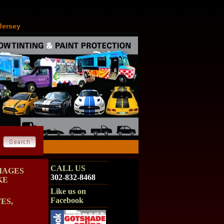
Jersey
CALL US
MAGES
302-832-8468
KE
Like us on
Facebook
ES,