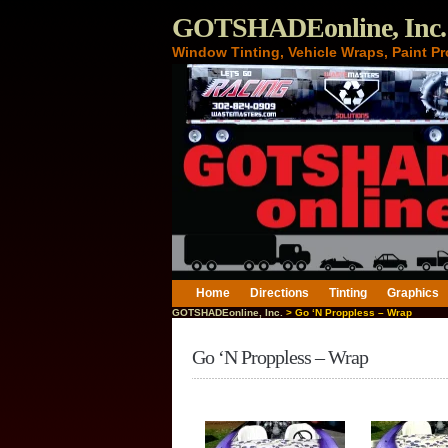
GOTSHADEonline, Inc.
Window Tinting, Vehicle Wraps, Paint Pr
Home
Directions
Tinting
Graphics
GOTSHADEonline, Inc.
> Go ‘N Proppless – Wrap
Go ‘N Proppless – Wrap