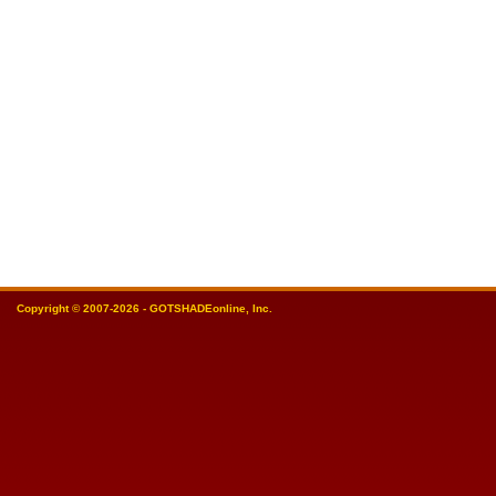
Copyright © 2007-2026 - GOTSHADEonline, Inc.