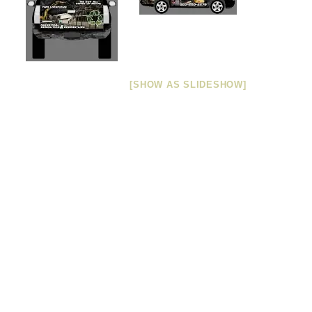
[SHOW AS SLIDESHOW]