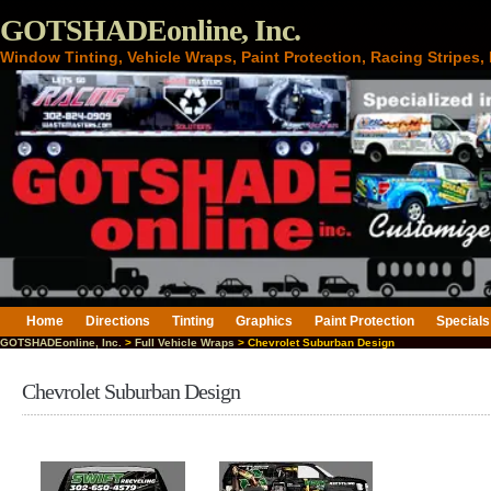
GOTSHADEonline, Inc.
Window Tinting, Vehicle Wraps, Paint Protection, Racing Stripes
Home
Directions
Tinting
Graphics
Paint Protection
Specials
GOTSHADEonline, Inc.
>
Full Vehicle Wraps
> Chevrolet Suburban Design
Chevrolet Suburban Design