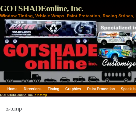
GOTSHADEonline, Inc.
Window Tinting, Vehicle Wraps, Paint Protection, Racing Stripes
Home
Directions
Tinting
Graphics
Paint Protection
Specials
GOTSHADEonline, Inc.
> z-temp
z-temp