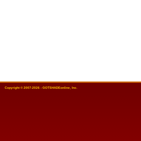
Copyright © 2007-2026 - GOTSHADEonline, Inc.