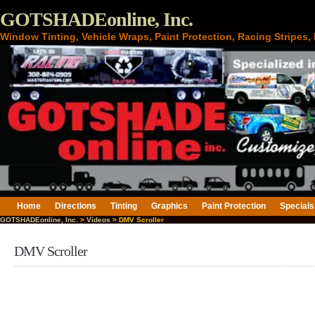
GOTSHADEonline, Inc.
Window Tinting, Vehicle Wraps, Paint Protection, Racing Stripes
Home
Directions
Tinting
Graphics
Paint Protection
Specials
GOTSHADEonline, Inc.
>
Videos
> DMV Scroller
DMV Scroller