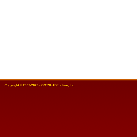
Copyright © 2007-2026 - GOTSHADEonline, Inc.