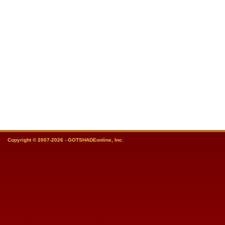
Copyright © 2007-2026 - GOTSHADEonline, Inc.