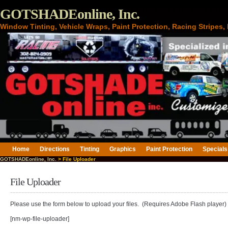
GOTSHADEonline, Inc.
Window Tinting, Vehicle Wraps, Paint Protection, Racing Stripes
Home
Directions
Tinting
Graphics
Paint Protection
Specials
GOTSHADEonline, Inc.
> File Uploader
File Uploader
Please use the form below to upload your files. (Requires Adobe Flash player)
[nm-wp-file-uploader]