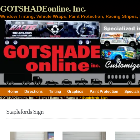
GOTSHADEonline, Inc.
Window Tinting, Vehicle Wraps, Paint Protection, Racing Stripes
Home
Directions
Tinting
Graphics
Paint Protection
Specials
GOTSHADEonline, Inc.
>
Signs / Banners / Magnets
> Staplefords Sign
Staplefords Sign