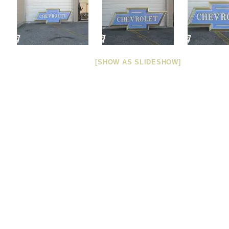
[SHOW AS SLIDESHOW]