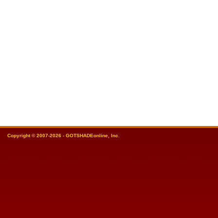
Copyright © 2007-2026 - GOTSHADEonline, Inc.