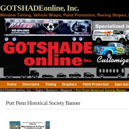
GOTSHADEonline, Inc.
Window Tinting, Vehicle Wraps, Paint Protection, Racing Stripes
Home
Directions
Tinting
Graphics
Paint Protection
Specials
GOTSHADEonline, Inc.
>
Signs / Banners / Magnets
> Port Penn Historical Society Banner
Port Penn Historical Society Banner