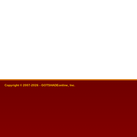
Copyright © 2007-2026 - GOTSHADEonline, Inc.