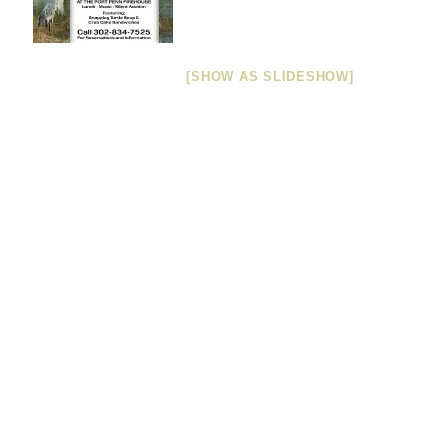
[SHOW AS SLIDESHOW]