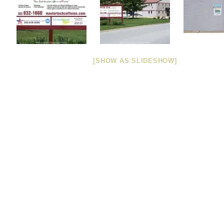
[SHOW AS SLIDESHOW]