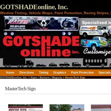
GOTSHADEonline, Inc.
Window Tinting, Vehicle Wraps, Paint Protection, Racing Stripes
Home
Directions
Tinting
Graphics
Paint Protection
Specials
GOTSHADEonline, Inc.
>
Signs / Banners / Magnets
> MasterTech Sign
MasterTech Sign