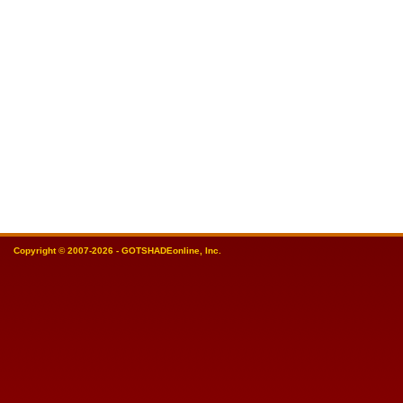
Copyright © 2007-2026 - GOTSHADEonline, Inc.