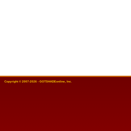
Copyright © 2007-2026 - GOTSHADEonline, Inc.