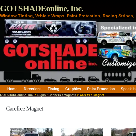
GOTSHADEonline, Inc.
Window Tinting, Vehicle Wraps, Paint Protection, Racing Stripes
Home
Directions
Tinting
Graphics
Paint Protection
Specials
GOTSHADEonline, Inc.
>
Signs / Banners / Magnets
> Carefree Magnet
Carefree Magnet