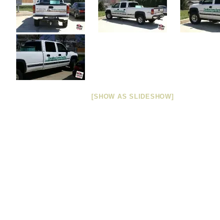
[SHOW AS SLIDESHOW]