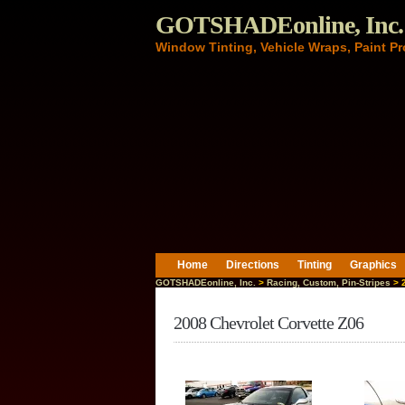
GOTSHADEonline, Inc.
Window Tinting, Vehicle Wraps, Paint Pr
Home
Directions
Tinting
Graphics
GOTSHADEonline, Inc.
>
Racing, Custom, Pin-Stripes
> 2
2008 Chevrolet Corvette Z06