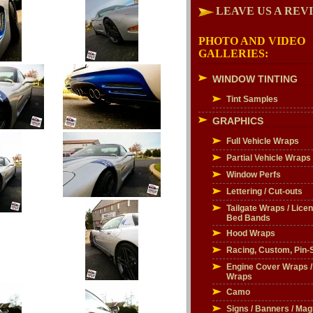
LEAVE US A REV
PHOTO AND VIDEO
GALLERIES:
WINDOW TINTING
Tint Samples
GRAPHICS
Full Vehicle Wraps
Partial Vehicle Wraps
Window Perfs
Lettering / Cut-outs
Tailgate Wraps / Licen
Bed Bands
Hood Wraps
Racing, Custom, Pin-S
Engine Cover Wraps 
Wraps
Camo
Signs / Banners / Mag