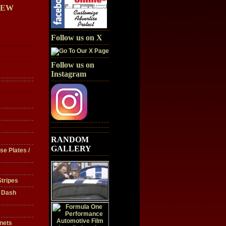
IEW
Follow us on X
Follow us on
Instagram
RANDOM
GALLERY
se Plates /
tripes
/ Dash
nets