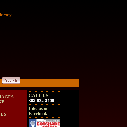
Jersey
CALL US
MAGES
302-832-8468
KE
Like us on
Facebook
ES,