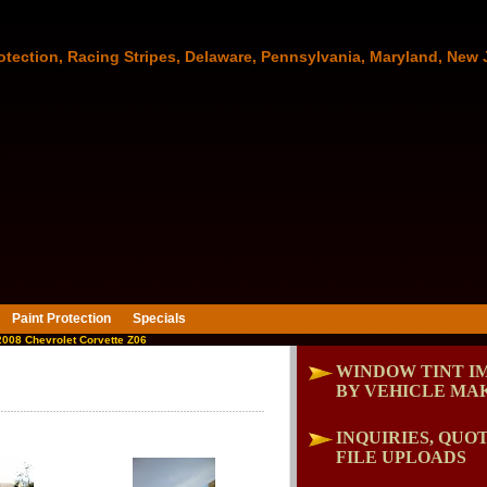
otection, Racing Stripes, Delaware, Pennsylvania, Maryland, New 
Paint Protection
Specials
008 Chevrolet Corvette Z06
WINDOW TINT I
BY VEHICLE MA
INQUIRIES, QUOT
FILE UPLOADS