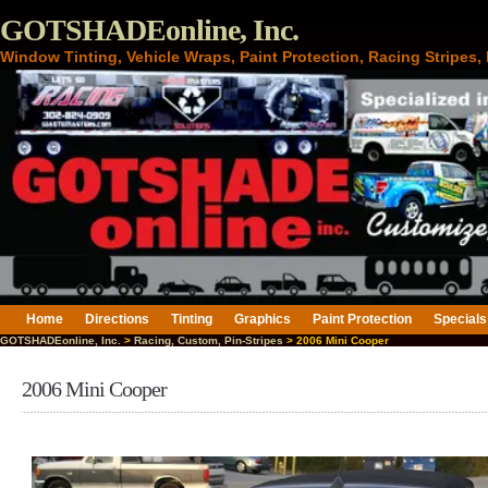
GOTSHADEonline, Inc.
Window Tinting, Vehicle Wraps, Paint Protection, Racing Stripes
Home
Directions
Tinting
Graphics
Paint Protection
Specials
GOTSHADEonline, Inc.
>
Racing, Custom, Pin-Stripes
> 2006 Mini Cooper
2006 Mini Cooper