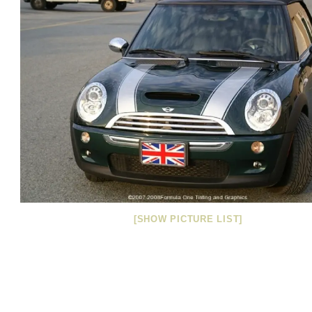
[SHOW PICTURE LIST]