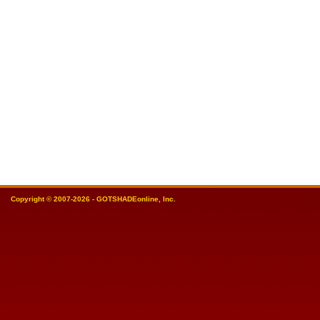
Copyright © 2007-2026 - GOTSHADEonline, Inc.