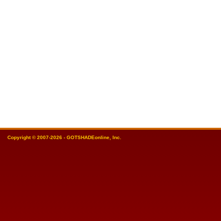
Copyright © 2007-2026 - GOTSHADEonline, Inc.