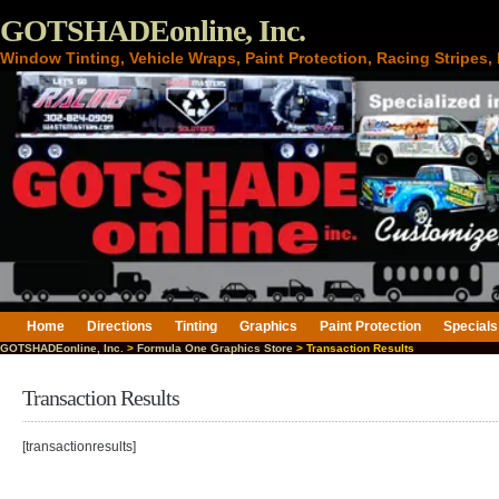
GOTSHADEonline, Inc.
Window Tinting, Vehicle Wraps, Paint Protection, Racing Stripes
Home
Directions
Tinting
Graphics
Paint Protection
Specials
GOTSHADEonline, Inc.
>
Formula One Graphics Store
> Transaction Results
Transaction Results
[transactionresults]