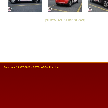
[SHOW AS SLIDESHOW]
Copyright © 2007-2026 - GOTSHADEonline, Inc.