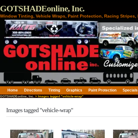
GOTSHADEonline, Inc.
Window Tinting, Vehicle Wraps, Paint Protection, Racing Stripes
Home
Directions
Tinting
Graphics
Paint Protection
Specials
GOTSHADEonline, Inc.
> Images tagged "vehicle-wrap"
Images tagged "vehicle-wrap"