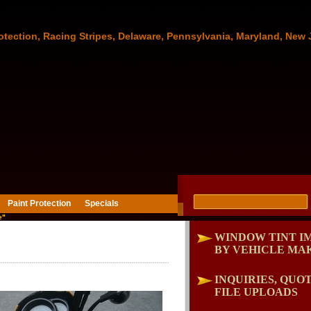
otection, Racing Stripes, Delaware, Pennsylvania, Maryland, New 
Paint Protection
Specials
e"
WINDOW TINT I
BY VEHICLE MA
INQUIRIES, QUOT
FILE UPLOADS