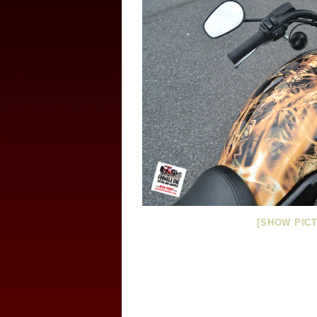
[SHOW PICT