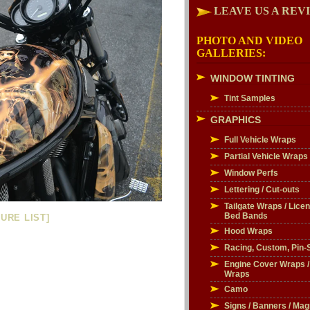
LEAVE US A REV
PHOTO AND VIDEO
GALLERIES:
WINDOW TINTING
Tint Samples
GRAPHICS
Full Vehicle Wraps
Partial Vehicle Wraps
Window Perfs
Lettering / Cut-outs
Tailgate Wraps / Licen
Bed Bands
URE LIST]
Hood Wraps
Racing, Custom, Pin-S
Engine Cover Wraps 
Wraps
Camo
Signs / Banners / Mag