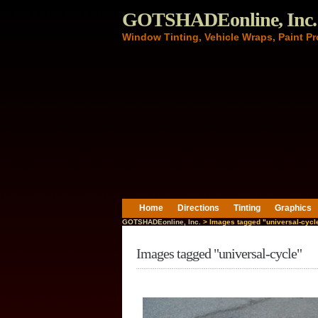
GOTSHADEonline, Inc.
Window Tinting, Vehicle Wraps, Paint Pr
Home
Directions
Tinting
Graphics
GOTSHADEonline, Inc.
> Images tagged "universal-cycl
Images tagged "universal-cycle"