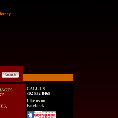
Jersey
CALL US
MAGES
302-832-8468
KE
Like us on
Facebook
ES,