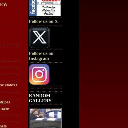
IEW
Follow us on X
Follow us on
Instagram
se Plates /
RANDOM
GALLERY
tripes
/ Dash
nets