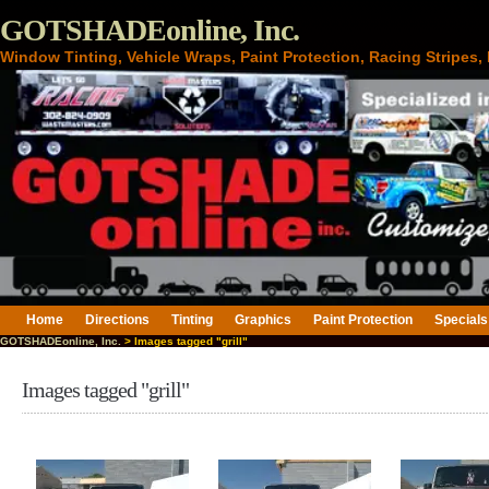
GOTSHADEonline, Inc.
Window Tinting, Vehicle Wraps, Paint Protection, Racing Stripes
Home
Directions
Tinting
Graphics
Paint Protection
Specials
GOTSHADEonline, Inc.
> Images tagged "grill"
Images tagged "grill"