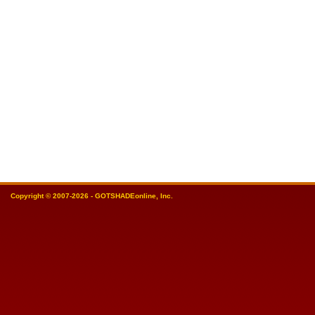
Copyright © 2007-2026 - GOTSHADEonline, Inc.