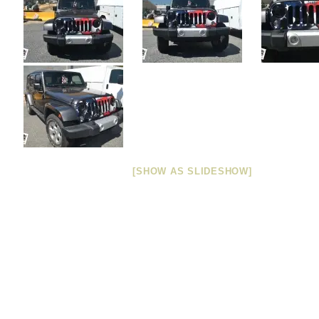
[SHOW AS SLIDESHOW]