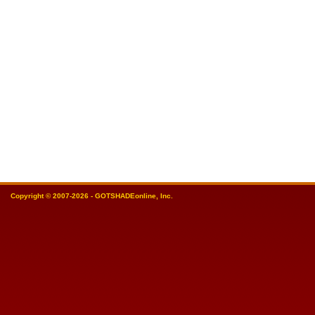
Copyright © 2007-2026 - GOTSHADEonline, Inc.