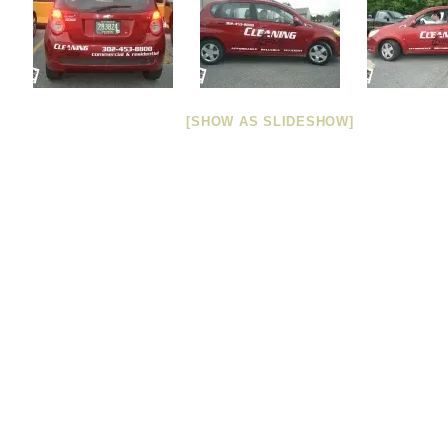
[SHOW AS SLIDESHOW]