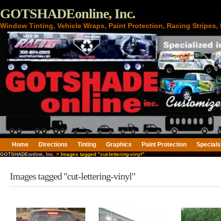
GOTSHADEonline, Inc.
Window Tinting, Vehicle Wraps, Paint Protection, Racing Stripes
Home
Directions
Tinting
Graphics
Paint Protection
Specials
GOTSHADEonline, Inc.
> Images tagged "cut-lettering-vinyl"
Images tagged "cut-lettering-vinyl"