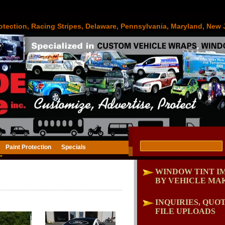
otection, Racing Stripes, Delaware, Pennsylvania, Maryland, New 
Paint Protection
Specials
"
WINDOW TINT I
BY VEHICLE MA
INQUIRIES, QUOT
FILE UPLOADS