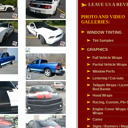
LEAVE US A REV
PHOTO AND VIDEO
GALLERIES:
WINDOW TINTING
Tint Samples
GRAPHICS
Full Vehicle Wraps
Partial Vehicle Wraps
Window Perfs
Lettering / Cut-outs
Tailgate Wraps / Licen
Bed Bands
Hood Wraps
Racing, Custom, Pin-S
Engine Cover Wraps 
Wraps
Camo
Signs / Banners / Mag