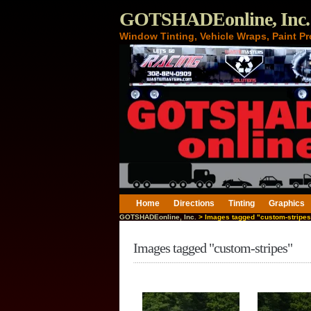
GOTSHADEonline, Inc.
Window Tinting, Vehicle Wraps, Paint Pr
Home
Directions
Tinting
Graphics
GOTSHADEonline, Inc.
> Images tagged "custom-stripes
Images tagged "custom-stripes"