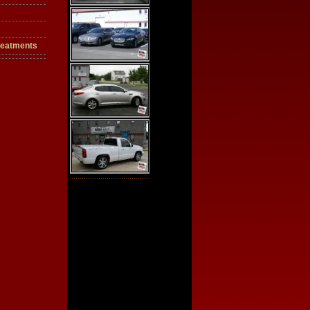
reatments