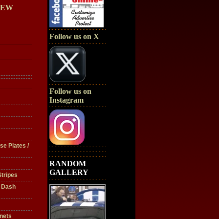
IEW
Follow us on X
Follow us on
Instagram
se Plates /
RANDOM
GALLERY
tripes
/ Dash
nets