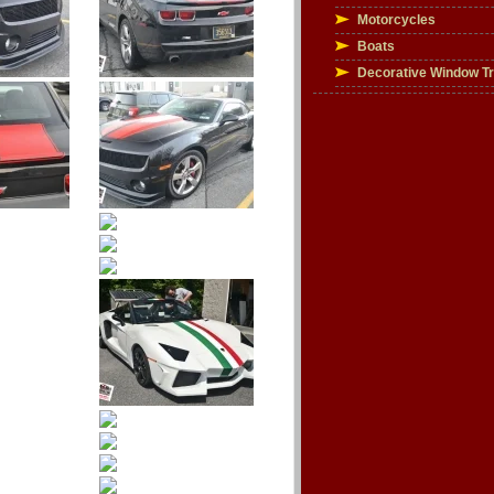
Motorcycles
Boats
Decorative Window T