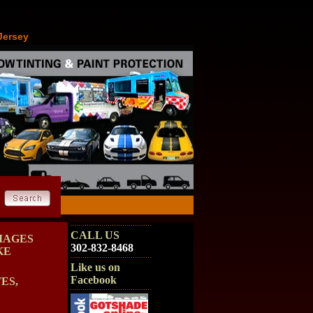
Jersey
CALL US
MAGES
302-832-8468
KE
Like us on
Facebook
ES,