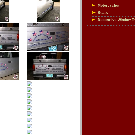
Motorcycles
Boats
Decorative Window T