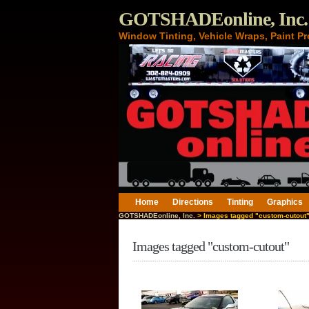
GOTSHADEonline, Inc.
Window Tinting, Vehicle Wraps, Paint Pr
Home
Directions
Tinting
Graphics
GOTSHADEonline, Inc.
> Images tagged "custom-cutout
Images tagged "custom-cutout"