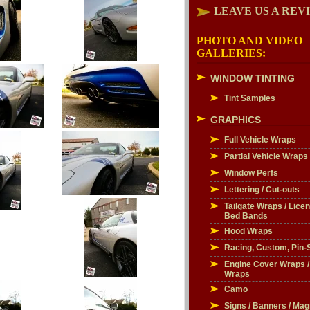
LEAVE US A REV
PHOTO AND VIDEO
GALLERIES:
WINDOW TINTING
Tint Samples
GRAPHICS
Full Vehicle Wraps
Partial Vehicle Wraps
Window Perfs
Lettering / Cut-outs
Tailgate Wraps / Licen
Bed Bands
Hood Wraps
Racing, Custom, Pin-S
Engine Cover Wraps 
Wraps
Camo
Signs / Banners / Mag