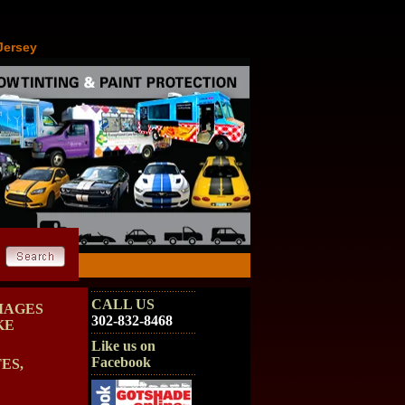
Jersey
CALL US
MAGES
302-832-8468
KE
Like us on
Facebook
ES,