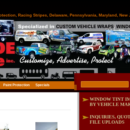
otection, Racing Stripes, Delaware, Pennsylvania, Maryland, New 
Paint Protection
Specials
"
WINDOW TINT I
BY VEHICLE MA
INQUIRIES, QUOT
FILE UPLOADS