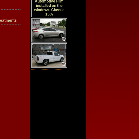
reatments