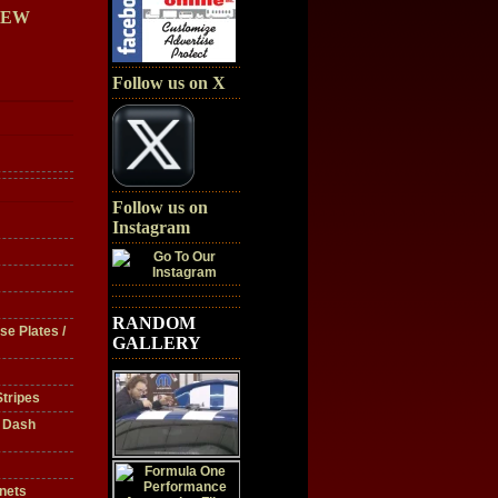
IEW
Follow us on X
Follow us on
Instagram
RANDOM
se Plates /
GALLERY
tripes
/ Dash
nets