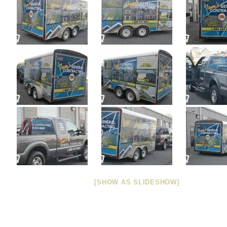
[SHOW AS SLIDESHOW]