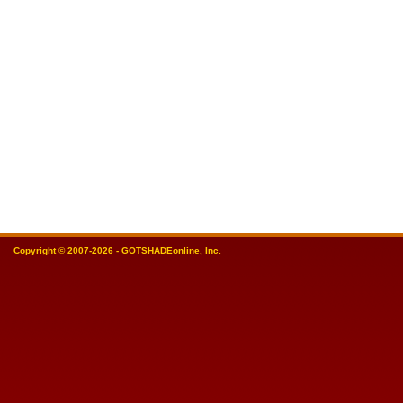
Copyright © 2007-2026 - GOTSHADEonline, Inc.