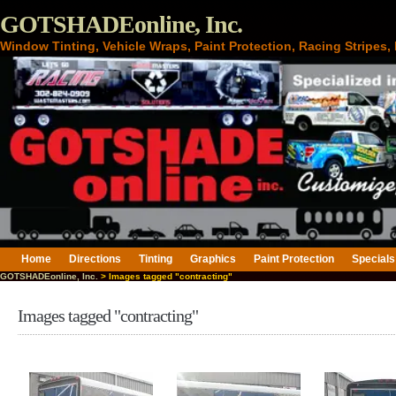
GOTSHADEonline, Inc.
Window Tinting, Vehicle Wraps, Paint Protection, Racing Stripes
Home
Directions
Tinting
Graphics
Paint Protection
Specials
GOTSHADEonline, Inc.
> Images tagged "contracting"
Images tagged "contracting"