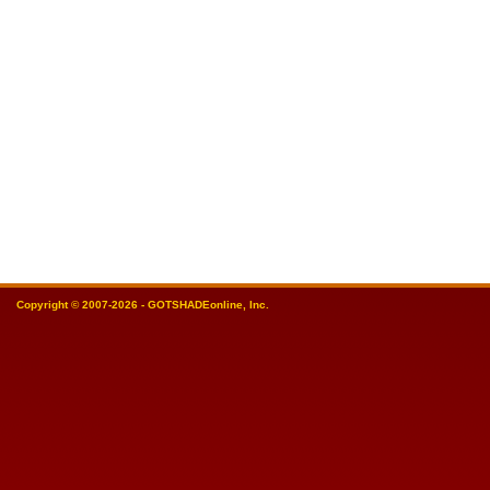
Copyright © 2007-2026 - GOTSHADEonline, Inc.