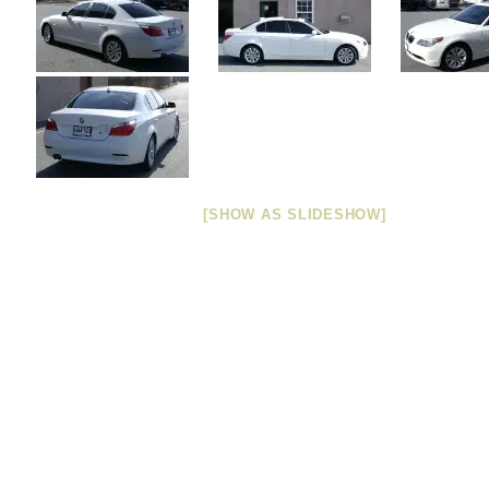
[SHOW AS SLIDESHOW]