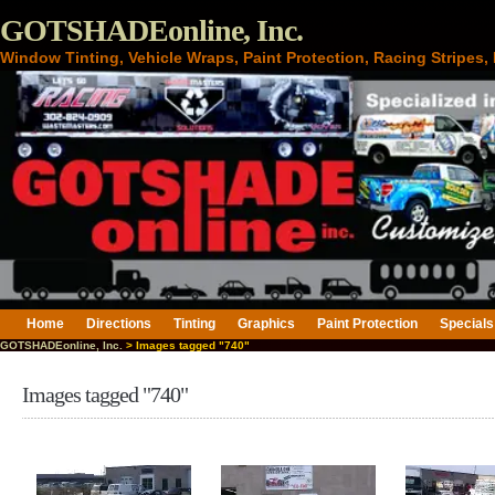
GOTSHADEonline, Inc.
Window Tinting, Vehicle Wraps, Paint Protection, Racing Stripes
Home
Directions
Tinting
Graphics
Paint Protection
Specials
GOTSHADEonline, Inc.
> Images tagged "740"
Images tagged "740"