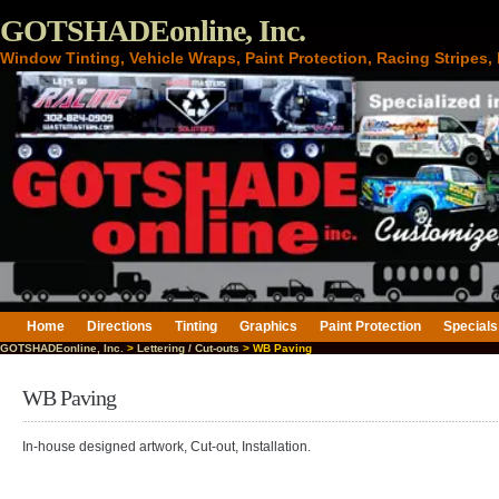
GOTSHADEonline, Inc.
Window Tinting, Vehicle Wraps, Paint Protection, Racing Stripes
Home
Directions
Tinting
Graphics
Paint Protection
Specials
GOTSHADEonline, Inc.
>
Lettering / Cut-outs
> WB Paving
WB Paving
In-house designed artwork, Cut-out, Installation.