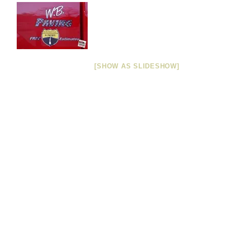
[SHOW AS SLIDESHOW]