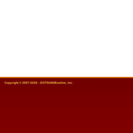
Copyright © 2007-2026 - GOTSHADEonline, Inc.