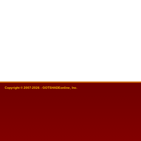
Copyright © 2007-2026 - GOTSHADEonline, Inc.