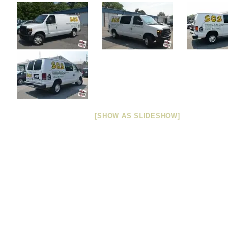
[SHOW AS SLIDESHOW]