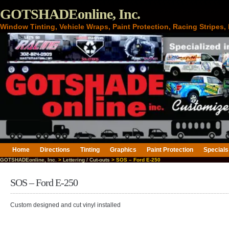
GOTSHADEonline, Inc.
Window Tinting, Vehicle Wraps, Paint Protection, Racing Stripes
Home
Directions
Tinting
Graphics
Paint Protection
Specials
GOTSHADEonline, Inc.
>
Lettering / Cut-outs
> SOS – Ford E-250
SOS – Ford E-250
Custom designed and cut vinyl installed