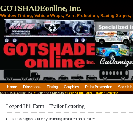
GOTSHADEonline, Inc.
Window Tinting, Vehicle Wraps, Paint Protection, Racing Stripes
Home
Directions
Tinting
Graphics
Paint Protection
Specials
GOTSHADEonline, Inc.
>
Lettering / Cut-outs
> Legend Hill Farm – Trailer Lettering
Legend Hill Farm – Trailer Lettering
Custom designed cut vinyl lettering installed on a trailer.