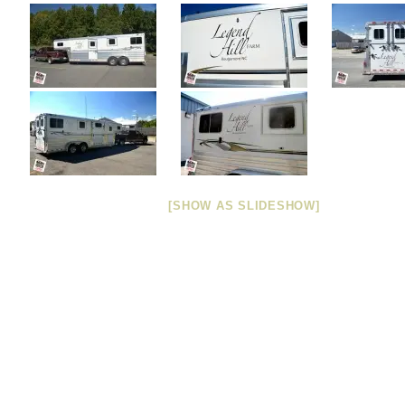
[SHOW AS SLIDESHOW]