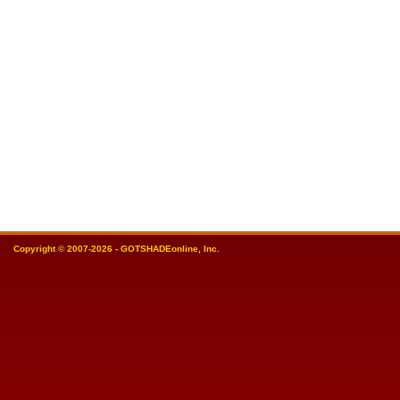
Copyright © 2007-2026 - GOTSHADEonline, Inc.