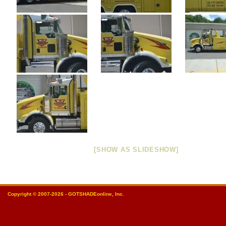
[SHOW AS SLIDESHOW]
Copyright © 2007-2026 - GOTSHADEonline, Inc.