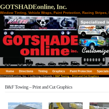
GOTSHADEonline, Inc.
Window Tinting, Vehicle Wraps, Paint Protection, Racing Stripes
Home
Directions
Tinting
Graphics
Paint Protection
Specials
GOTSHADEonline, Inc.
>
Lettering / Cut-outs
> B&F Towing – Print and Cut Graphics
B&F Towing – Print and Cut Graphics