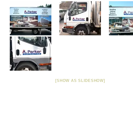
[SHOW AS SLIDESHOW]