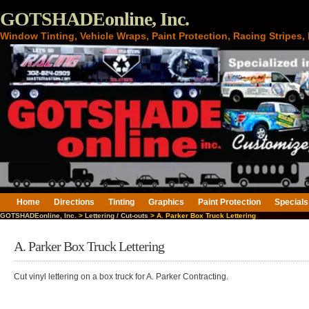
GOTSHADEonline, Inc.
Window Tinting, Vehicle Wraps, Paint Protection, Racing Stripes
Home
Directions
Tinting
Graphics
Paint Protection
Specials
GOTSHADEonline, Inc.
>
Lettering / Cut-outs
> A. Parker Box Truck Lettering
A. Parker Box Truck Lettering
Cut vinyl lettering on a box truck for A. Parker Contracting.