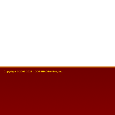
Copyright © 2007-2026 - GOTSHADEonline, Inc.