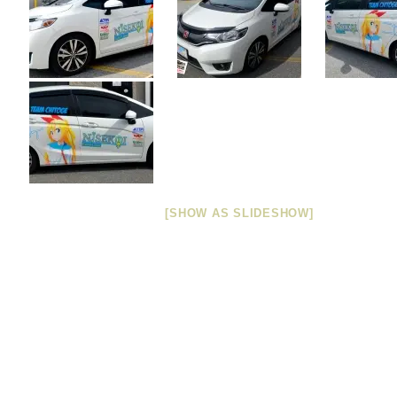
[SHOW AS SLIDESHOW]