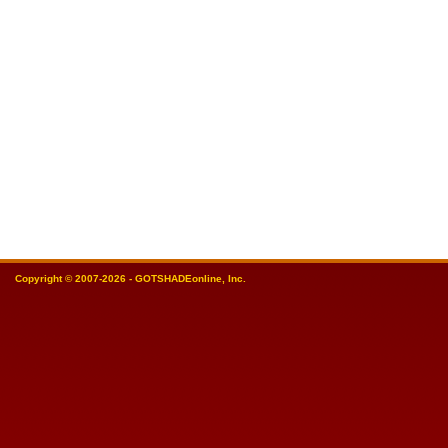
Copyright © 2007-2026 - GOTSHADEonline, Inc.