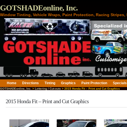
GOTSHADEonline, Inc.
Window Tinting, Vehicle Wraps, Paint Protection, Racing Stripes
Home
Directions
Tinting
Graphics
Paint Protection
Specials
GOTSHADEonline, Inc.
>
Lettering / Cut-outs
> 2015 Honda Fit – Print and Cut Graphics
2015 Honda Fit – Print and Cut Graphics