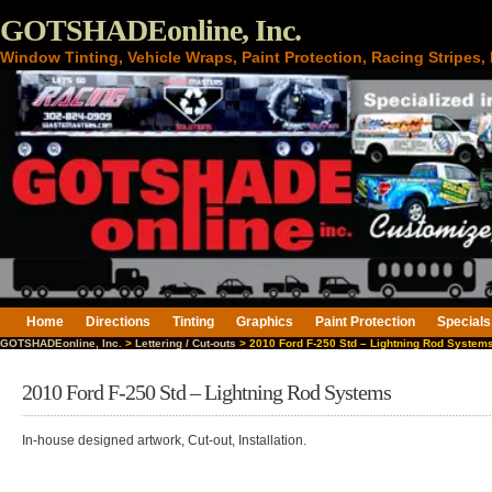
GOTSHADEonline, Inc.
Window Tinting, Vehicle Wraps, Paint Protection, Racing Stripes
Home
Directions
Tinting
Graphics
Paint Protection
Specials
GOTSHADEonline, Inc.
>
Lettering / Cut-outs
> 2010 Ford F-250 Std – Lightning Rod System
2010 Ford F-250 Std – Lightning Rod Systems
In-house designed artwork, Cut-out, Installation.