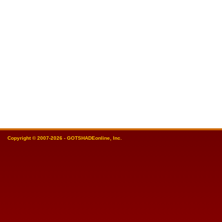
Copyright © 2007-2026 - GOTSHADEonline, Inc.