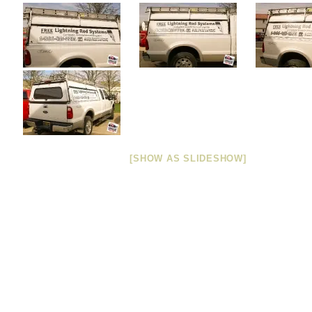
[SHOW AS SLIDESHOW]