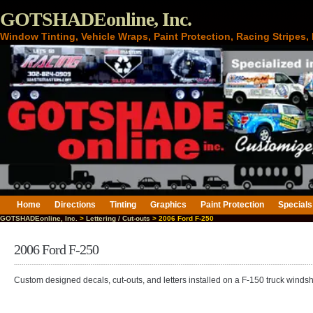
GOTSHADEonline, Inc.
Window Tinting, Vehicle Wraps, Paint Protection, Racing Stripes
Home
Directions
Tinting
Graphics
Paint Protection
Specials
GOTSHADEonline, Inc.
>
Lettering / Cut-outs
> 2006 Ford F-250
2006 Ford F-250
Custom designed decals, cut-outs, and letters installed on a F-150 truck windsh