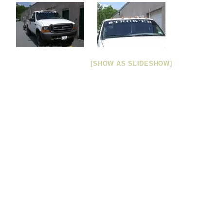
[SHOW AS SLIDESHOW]