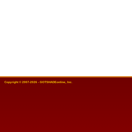
Copyright © 2007-2026 - GOTSHADEonline, Inc.